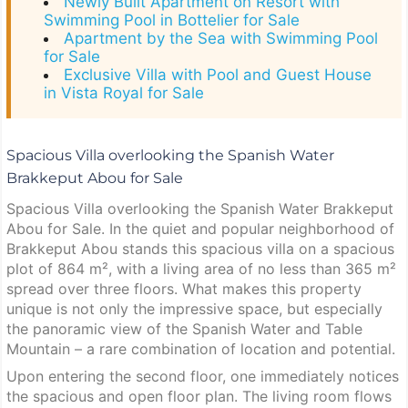
Newly Built Apartment on Resort with
Swimming Pool in Bottelier for Sale
Apartment by the Sea with Swimming Pool
for Sale
Exclusive Villa with Pool and Guest House
in Vista Royal for Sale
Spacious Villa overlooking the Spanish Water
Brakkeput Abou for Sale
Spacious Villa overlooking the Spanish Water Brakkeput
Abou for Sale. In the quiet and popular neighborhood of
Brakkeput Abou stands this spacious villa on a spacious
plot of 864 m², with a living area of no less than 365 m²
spread over three floors. What makes this property
unique is not only the impressive space, but especially
the panoramic view of the Spanish Water and Table
Mountain – a rare combination of location and potential.
Upon entering the second floor, one immediately notices
the spacious and open floor plan. The living room flows