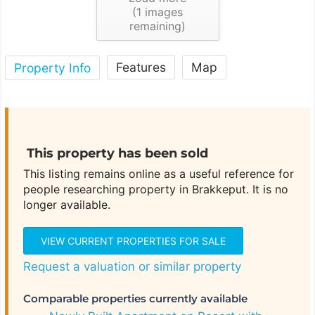
(
1
images
remaining)
Features
Map
Property Info
This property has been sold
This listing remains online as a useful reference for
people researching property in Brakkeput. It is no
longer available.
VIEW CURRENT PROPERTIES FOR SALE
Request a valuation or similar property
Comparable properties currently available