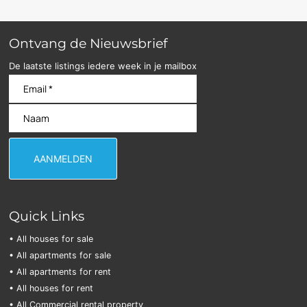
Ontvang de Nieuwsbrief
De laatste listings iedere week in je mailbox
Quick Links
• All houses for sale
• All apartments for sale
• All apartments for rent
• All houses for rent
• All Commercial rental property