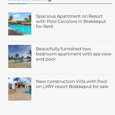
Spacious Apartment on Resort
with Pool Cocolora in Brakkeput
for Rent
Beautifully furnished two
bedroom apartment with sea view
and pool
New construction Villa with Pool
on LXRY resort Brakkeput for sale