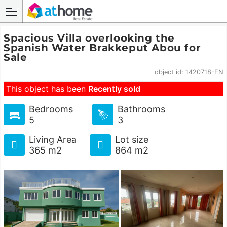
Spacious Villa overlooking the
Spanish Water Brakkeput Abou for
Sale
object id: 1420718-EN
This object has been
Recently sold
Bedrooms
Bathrooms
5
3
Living Area
Lot size
365 m2
864 m2