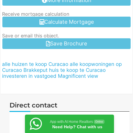
More Information
Receive mortgage calculation
Calculate Mortgage
Save or email this object.
Save Brochure
alle huizen te koop Curacao
alle koopwoningen op
Curacao
Brakkeput
huis te koop te Curacao
investeren in vastgoed
Magnificent view
Direct contact
App with At Home Realtors
Online
Need Help? Chat with us