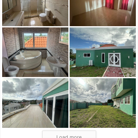
Load more