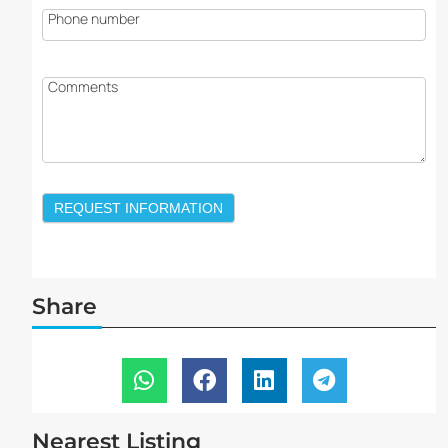
Phone number
Comments
REQUEST INFORMATION
Share
Nearest Listing