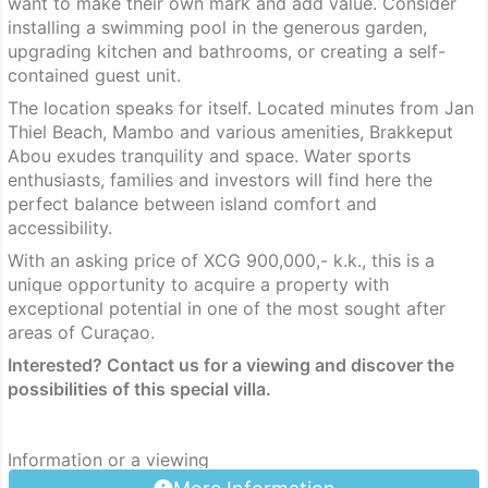
want to make their own mark and add value. Consider
installing a swimming pool in the generous garden,
upgrading kitchen and bathrooms, or creating a self-
contained guest unit.
The location speaks for itself. Located minutes from Jan
Thiel Beach, Mambo and various amenities, Brakkeput
Abou exudes tranquility and space. Water sports
enthusiasts, families and investors will find here the
perfect balance between island comfort and
accessibility.
With an asking price of XCG 900,000,- k.k., this is a
unique opportunity to acquire a property with
exceptional potential in one of the most sought after
areas of Curaçao.
Interested? Contact us for a viewing and discover the
possibilities of this special villa.
Information or a viewing