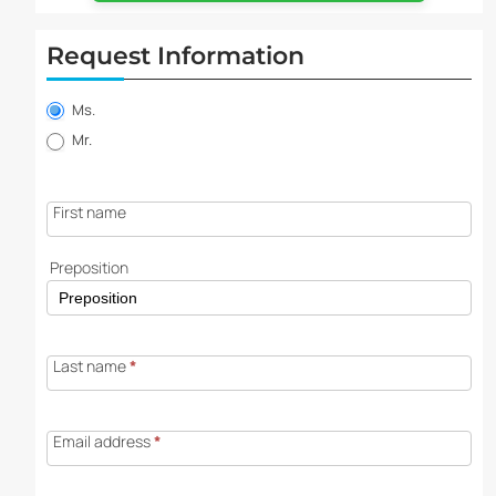
Request Information
Property
information
Ms.
request
Mr.
First name
Preposition
Last name
*
Email address
*