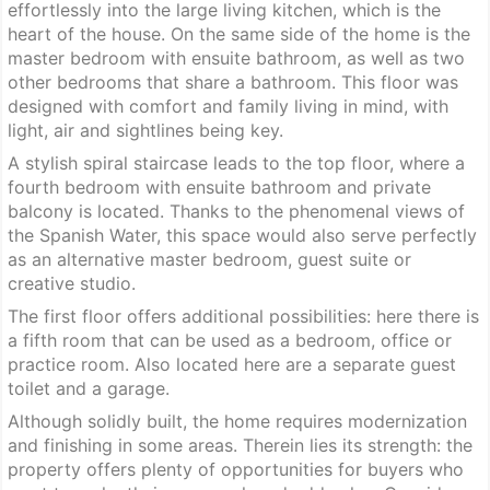
effortlessly into the large living kitchen, which is the
heart of the house. On the same side of the home is the
master bedroom with ensuite bathroom, as well as two
other bedrooms that share a bathroom. This floor was
designed with comfort and family living in mind, with
light, air and sightlines being key.
A stylish spiral staircase leads to the top floor, where a
fourth bedroom with ensuite bathroom and private
balcony is located. Thanks to the phenomenal views of
the Spanish Water, this space would also serve perfectly
as an alternative master bedroom, guest suite or
creative studio.
The first floor offers additional possibilities: here there is
a fifth room that can be used as a bedroom, office or
practice room. Also located here are a separate guest
toilet and a garage.
Although solidly built, the home requires modernization
and finishing in some areas. Therein lies its strength: the
property offers plenty of opportunities for buyers who