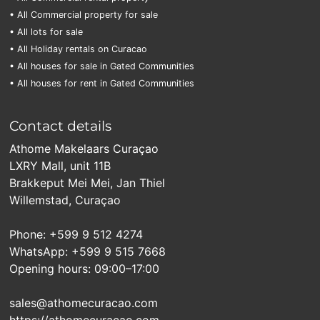
• All Commercial property for sale
• All lots for sale
• All Holiday rentals on Curacao
• All houses for sale in Gated Communities
• All houses for rent in Gated Communities
Contact details
Athome Makelaars Curaçao
LXRY Mall, unit 11B
Brakkeput Mei Mei, Jan Thiel
Willemstad, Curaçao
Phone: +599 9 512 4274
WhatsApp: +599 9 515 7668
Opening hours: 09:00–17:00
sales@athomecuracao.com
https://athomecuracao.com