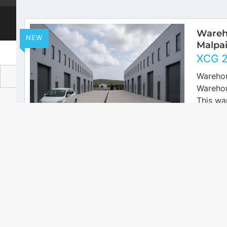
© 2026
AtHome Realtors Curacao
Wareho
NEW
Malpai
XCG
Warehou
Warehou
This wa
secured
area in 
FOR RENT
concret
Large
NEW
Salina
Sale
XCG