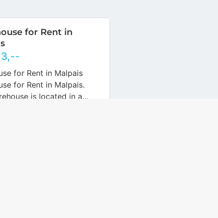
use for Rent in
s
Nederlands
English
23
,--
Nederlands
English
se for Rent in Malpais
se for Rent in Malpais.
rehouse is located in a
 and easily accessible
Malpais, next to the
e plant.…
… more
Object ID
1438135-nl
 Detached Shed in
 Neighborhood for
550.000
,--