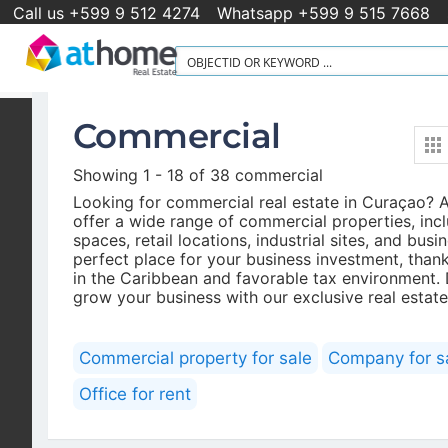
Call us +599 9 512 4274
Whatsapp +599 9 515 7668
Commercial
Newsletter
Showing 1 - 18 of 38 commercial
Looking for commercial real estate in Curaçao?
The latest listings in your inbox every week
offer a wide range of commercial properties, inc
spaces, retail locations, industrial sites, and bus
perfect place for your business investment, thanks
in the Caribbean and favorable tax environment.
grow your business with our exclusive real estate
Commercial property for sale
Company for s
Office for rent