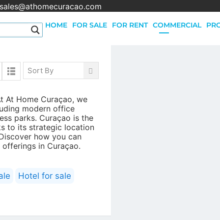
sales@athomecuracao.com
HOME
FOR SALE
FOR RENT
COMMERCIAL
PRO
Sort By
Quick Links
 At At Home Curaçao, we
All houses for sale
luding modern office
All apartments for sale
iness parks. Curaçao is the
All apartments for rent
 to its strategic location
 Discover how you can
All houses for rent
 offerings in Curaçao.
All Commercial rental property
All Commercial property for sale
All lots for sale
ale
Hotel for sale
All Holiday rentals on Curacao
All houses for sale in Gated Communities
All houses for rent in Gated Communities