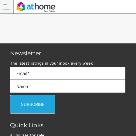
Newsletter
The latest listings in your inbox every week
Quick Links
All houses for sale