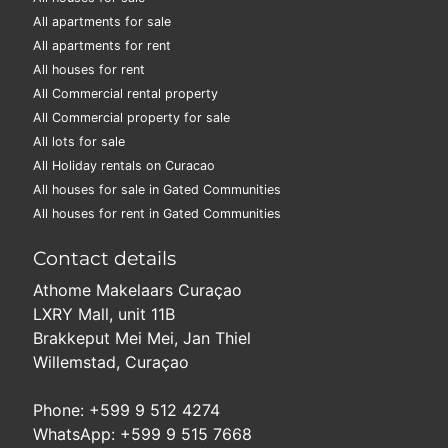
All apartments for sale
All apartments for rent
All houses for rent
All Commercial rental property
All Commercial property for sale
All lots for sale
All Holiday rentals on Curacao
All houses for sale in Gated Communities
All houses for rent in Gated Communities
Contact details
Athome Makelaars Curaçao
LXRY Mall, unit 11B
Brakkeput Mei Mei, Jan Thiel
Willemstad, Curaçao
Phone: +599 9 512 4274
WhatsApp: +599 9 515 7668