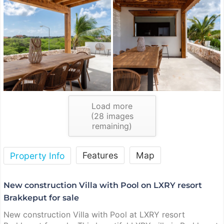
Load more
(
28
images
remaining)
Features
Map
Property Info
New construction Villa with Pool on LXRY resort
Brakkeput for sale
New construction Villa with Pool at LXRY resort