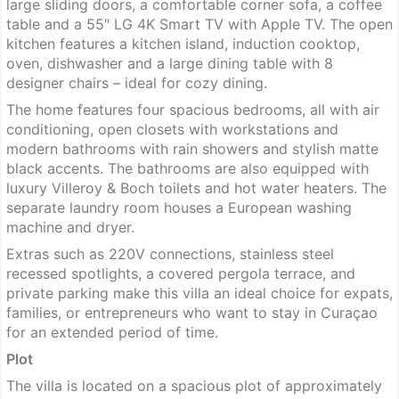
large sliding doors, a comfortable corner sofa, a coffee
table and a 55″ LG 4K Smart TV with Apple TV. The open
kitchen features a kitchen island, induction cooktop,
oven, dishwasher and a large dining table with 8
designer chairs – ideal for cozy dining.
The home features four spacious bedrooms, all with air
conditioning, open closets with workstations and
modern bathrooms with rain showers and stylish matte
black accents. The bathrooms are also equipped with
luxury Villeroy & Boch toilets and hot water heaters. The
separate laundry room houses a European washing
machine and dryer.
Extras such as 220V connections, stainless steel
recessed spotlights, a covered pergola terrace, and
private parking make this villa an ideal choice for expats,
families, or entrepreneurs who want to stay in Curaçao
for an extended period of time.
Plot
The villa is located on a spacious plot of approximately