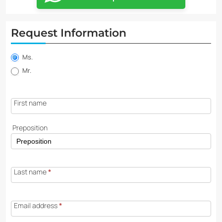
Request Information
Property
information
Ms.
request
Mr.
First name
Preposition
Last name
*
Email address
*