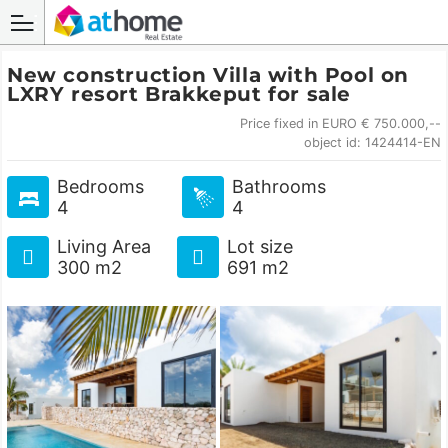
New construction Villa with Pool on
LXRY resort Brakkeput for sale
Price fixed in EURO € 750.000,--
object id: 1424414-EN
Bedrooms
Bathrooms
4
4
Living Area
Lot size
300 m2
691 m2