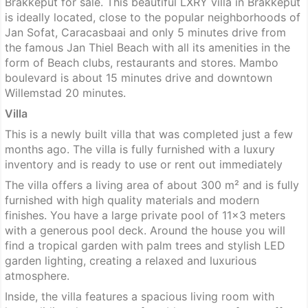
Brakkeput for sale. This beautiful LXRY villa in Brakkeput
is ideally located, close to the popular neighborhoods of
Jan Sofat, Caracasbaai and only 5 minutes drive from
the famous Jan Thiel Beach with all its amenities in the
form of Beach clubs, restaurants and stores. Mambo
boulevard is about 15 minutes drive and downtown
Willemstad 20 minutes.
Villa
This is a newly built villa that was completed just a few
months ago. The villa is fully furnished with a luxury
inventory and is ready to use or rent out immediately
The villa offers a living area of about 300 m² and is fully
furnished with high quality materials and modern
finishes. You have a large private pool of 11×3 meters
with a generous pool deck. Around the house you will
find a tropical garden with palm trees and stylish LED
garden lighting, creating a relaxed and luxurious
atmosphere.
Inside, the villa features a spacious living room with