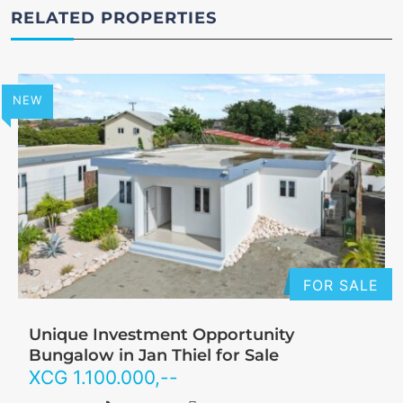
RELATED PROPERTIES
NEW
FOR SALE
Unique Investment Opportunity
Bungalow in Jan Thiel for Sale
XCG
1.100.000
,--