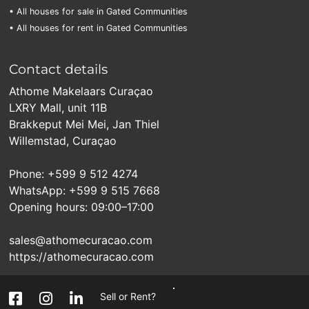
• All houses for sale in Gated Communities
• All houses for rent in Gated Communities
Contact details
Athome Makelaars Curaçao
LXRY Mall, unit 11B
Brakkeput Mei Mei, Jan Thiel
Willemstad, Curaçao
Phone: +599 9 512 4274
WhatsApp: +599 9 515 7668
Opening hours: 09:00–17:00
sales@athomecuracao.com
https://athomecuracao.com
Sell or Rent?