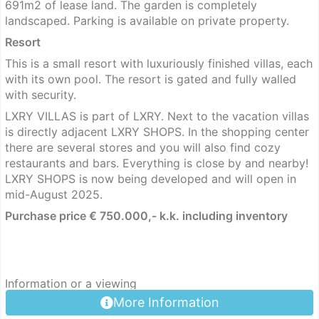
691m2 of lease land. The garden is completely
landscaped. Parking is available on private property.
Resort
This is a small resort with luxuriously finished villas, each
with its own pool. The resort is gated and fully walled
with security.
LXRY VILLAS is part of LXRY. Next to the vacation villas
is directly adjacent LXRY SHOPS. In the shopping center
there are several stores and you will also find cozy
restaurants and bars. Everything is close by and nearby!
LXRY SHOPS is now being developed and will open in
mid-August 2025.
Purchase price € 750.000,- k.k. including inventory
Information or a viewing
More Information