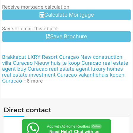
Receive mortgage calculation
Calculate Mortgage
Save or email this object.
Save Brochure
Brakkeput
LXRY Resort Curaçao
New construction
villa Curacao
Nieuw huis te koop Curacao
real estate
agent buy Curacao
real estate agent luxury homes
real estate investment Curacao
vakantiehuis kopen
Curacao
+6 more
Direct contact
App with At Home Realtors
Online
Need Help? Chat with us