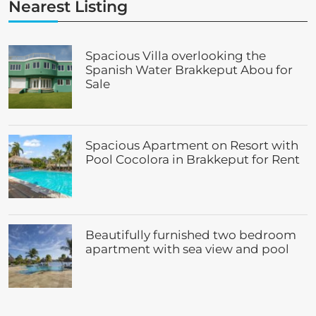
Nearest Listing
Spacious Villa overlooking the
Spanish Water Brakkeput Abou for
Sale
Spacious Apartment on Resort with
Pool Cocolora in Brakkeput for Rent
Beautifully furnished two bedroom
apartment with sea view and pool