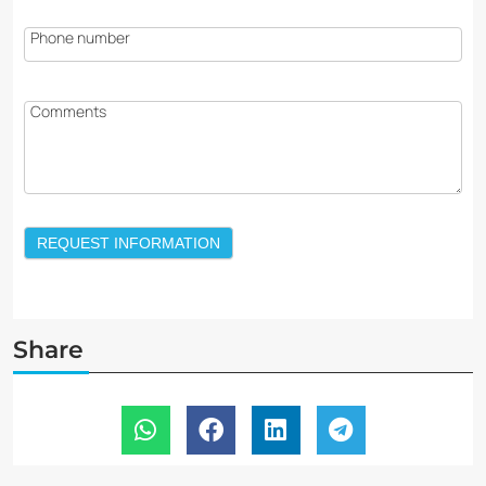
Phone number
Comments
REQUEST INFORMATION
Share