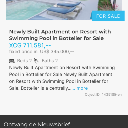
FOR SALE
Newly Built Apartment on Resort with
Swimming Pool in Bottelier for Sale
XCG
711.581
,--
fixed price in: US$ 395.000,--
Beds
2
Baths
2
Newly Built Apartment on Resort with Swimming
Pool in Bottelier for Sale Newly Built Apartment
on Resort with Swimming Pool in Bottelier for
Sale. Bottelier is a centrally…
… more
Object ID
1439185-en
Ontvang de Nieuwsbrief