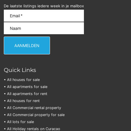
De laatste listings iedere week in je mailbox
Quick Links
• All houses for sale
• All apartments for sale
• All apartments for rent
• All houses for rent
• All Commercial rental property
• All Commercial property for sale
• All lots for sale
• All Holiday rentals on Curacao