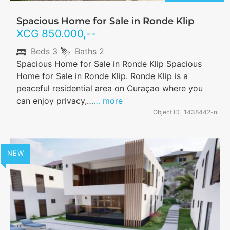
Spacious Home for Sale in Ronde Klip
XCG
850.000
,--
Beds
3
Baths
2
Spacious Home for Sale in Ronde Klip Spacious
Home for Sale in Ronde Klip. Ronde Klip is a
peaceful residential area on Curaçao where you
can enjoy privacy,…
… more
Object ID
1438442-nl
NEW