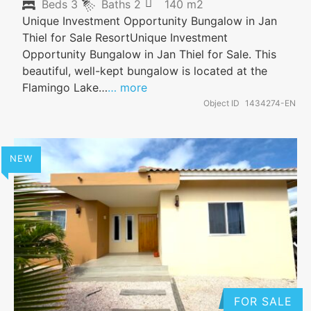
Beds
3
Baths
2
140 m2
Unique Investment Opportunity Bungalow in Jan
Thiel for Sale ResortUnique Investment
Opportunity Bungalow in Jan Thiel for Sale. This
beautiful, well-kept bungalow is located at the
Flamingo Lake…
… more
Object ID
1434274-EN
NEW
FOR SALE