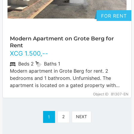
FOR RENT
Modern Apartment on Grote Berg for
Rent
XCG
1.500
,--
Beds
2
Baths
1
Modern apartment in Grote Berg for rent. 2
bedrooms and 1 bathroom. Unfurnished. The
apartment is located on a gated property with
several apartments.
Object ID
81307-EN
2
NEXT
1