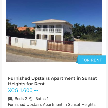
FOR RENT
Furnished Upstairs Apartment in Sunset
Heights for Rent
XCG
1.600
,--
Beds
2
Baths
1
Furnished Upstairs Apartment in Sunset Heights