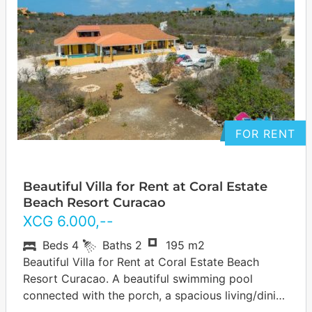
FOR RENT
Beautiful Villa for Rent at Coral Estate
Beach Resort Curacao
XCG
6.000
,--
Beds
4
Baths
2
195 m2
Beautiful Villa for Rent at Coral Estate Beach
Resort Curacao. A beautiful swimming pool
connected with the porch, a spacious living/dining
room, open kitchen, the master bedroom has…