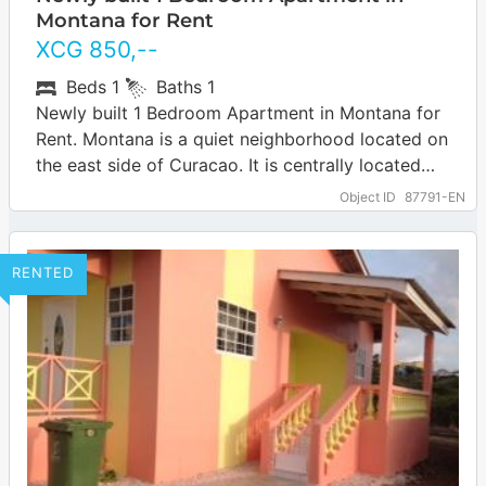
Montana for Rent
XCG
850
,--
Beds
1
Baths
1
Newly built 1 Bedroom Apartment in Montana for
Rent. Montana is a quiet neighborhood located on
the east side of Curacao. It is centrally located
about 15 minutes…
Object ID
87791-EN
RENTED