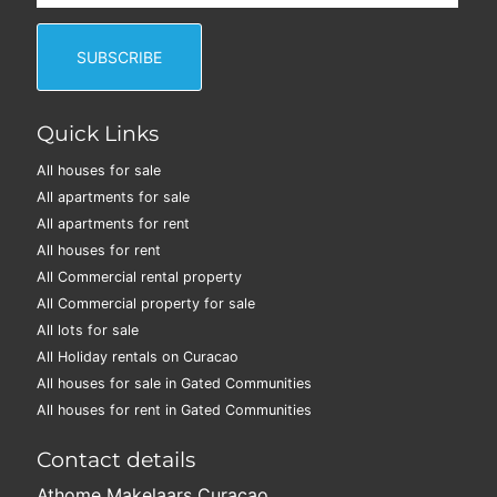
Quick Links
All houses for sale
All apartments for sale
All apartments for rent
All houses for rent
All Commercial rental property
All Commercial property for sale
All lots for sale
All Holiday rentals on Curacao
All houses for sale in Gated Communities
All houses for rent in Gated Communities
Contact details
Athome Makelaars Curaçao