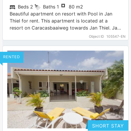
Beds
2
Baths
1
80 m2
Beautiful apartment on resort with Pool in Jan
Thiel for rent. This apartment is located at a
resort on Caracasbaaiweg towards Jan Thiel. Jan
Thiel is one of…
… more
Object ID
105547-EN
RENTED
SHORT STAY