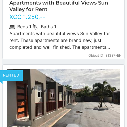
Apartments with Beautiful Views Sun
Valley for Rent
XCG
1.250
,--
Beds
1
Baths
1
Apartments with beautiful views Sun Valley for
rent. These apartments are brand new, just
completed and well finished. The apartments
have beautiful wide views of Curaçao and the…
Object ID
81387-EN
… more
RENTED