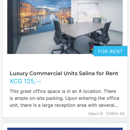
FOR RENT
Luxury Commercial Units Salina for Rent
XCG
125
,--
This great office space is in an A location. There
is ample on-site parking. Upon entering the office
unit, there is a large reception area with several
offices…
… more
Object ID
105905-EN