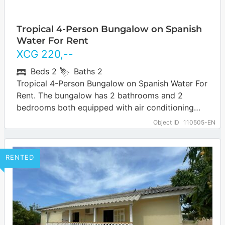
Tropical 4-Person Bungalow on Spanish
Water For Rent
XCG
220
,--
Beds
2
Baths
2
Tropical 4-Person Bungalow on Spanish Water For
Rent. The bungalow has 2 bathrooms and 2
bedrooms both equipped with air conditioning
and fans. The bungalow has a spacious…
Object ID
110505-EN
RENTED