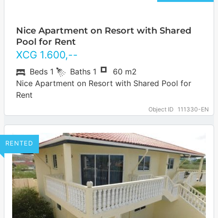
Nice Apartment on Resort with Shared
Pool for Rent
XCG
1.600
,--
Beds
1
Baths
1
60 m2
Nice Apartment on Resort with Shared Pool for
Rent
Object ID
111330-EN
RENTED