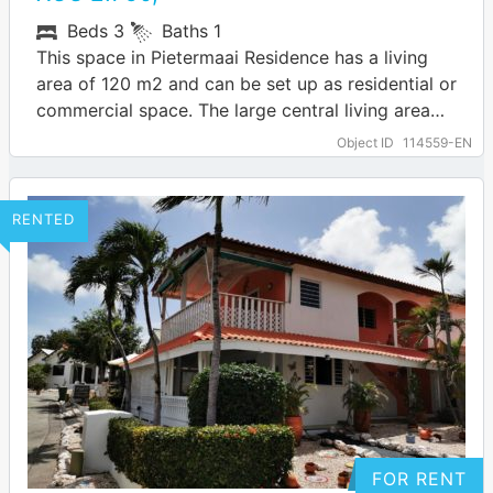
Beds
3
Baths
1
This space in Pietermaai Residence has a living
area of 120 m2 and can be set up as residential or
commercial space. The large central living area
has…
… more
Object ID
114559-EN
RENTED
FOR RENT