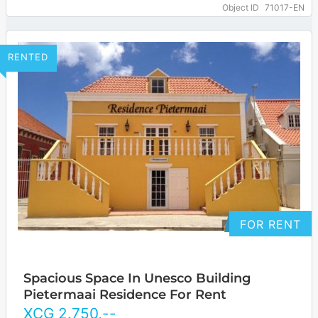
of Willemstad. Because of its central…
… more
Object ID
71017-EN
RENTED
FOR RENT
Spacious Space In Unesco Building
Pietermaai Residence For Rent
XCG
2.750
,--