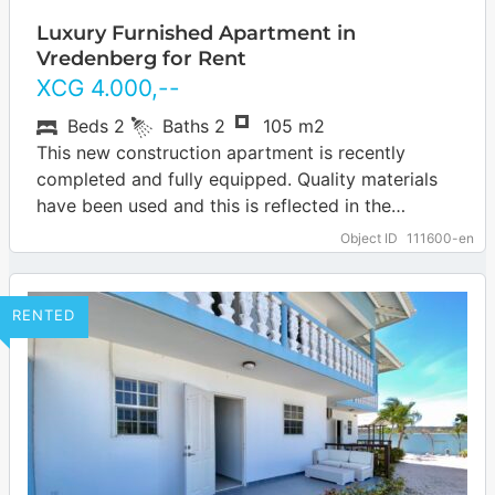
Luxury Furnished Apartment in
Vredenberg for Rent
XCG
4.000
,--
Beds
2
Baths
2
105 m2
This new construction apartment is recently
completed and fully equipped. Quality materials
have been used and this is reflected in the
appearance of this apartment. The apartment is…
Object ID
111600-en
… more
RENTED