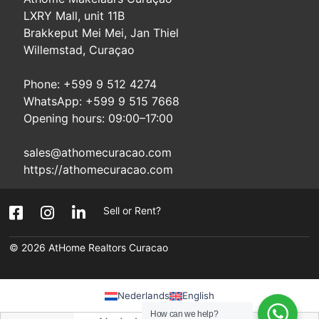
LXRY Mall, unit 11B
Brakkeput Mei Mei, Jan Thiel
Willemstad, Curaçao
Phone: +599 9 512 4274
WhatsApp: +599 9 515 7668
Opening hours: 09:00–17:00
sales@athomecuracao.com
https://athomecuracao.com
Sell or Rent?
© 2026
AtHome Realtors Curacao
Nederlands
English
How can we help?