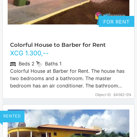
FOR RENT
Colorful House to Barber for Rent
XCG
1.300
,--
Beds
2
Baths
1
Colorful House at Barber for Rent. The house has
two bedrooms and a bathroom. The master
bedroom has an air conditioner. The bathroom
includes a shower, sink and…
… more
Object ID
84582-EN
RENTED