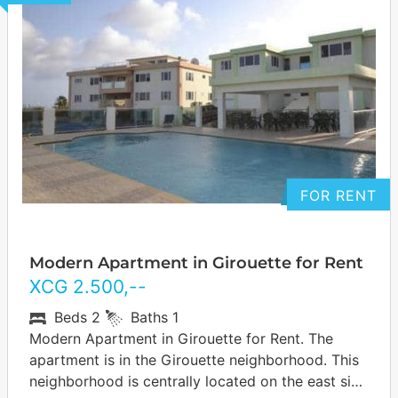
FOR RENT
Modern Apartment in Girouette for Rent
XCG
2.500
,--
Beds
2
Baths
1
Modern Apartment in Girouette for Rent. The
apartment is in the Girouette neighborhood. This
neighborhood is centrally located on the east side