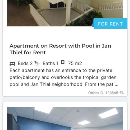
FOR RENT
Apartment on Resort with Pool in Jan
Thiel for Rent
Beds
2
Baths
1
75 m2
Each apartment has an entrance to the private
patio/balcony and overlooks the tropical garden,
pool and Jan Thiel neighborhood. From the patio
you step into the living room…
… more
Object ID
106845-EN