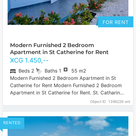
FOR RENT
Modern Furnished 2 Bedroom
Apartment in St Catherine for Rent
XCG
1.450
,--
Beds
2
Baths
1
55 m2
Modern Furnished 2 Bedroom Apartment in St
Catherine for Rent Modern Furnished 2 Bedroom
Apartment in St Catherine for Rent. St. Catharina
is a quiet residential area located…
Object ID
1396226-enl
RENTED