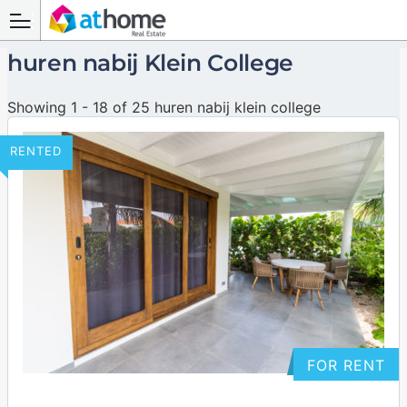
huren nabij Klein College
Showing 1 - 18 of 25 huren nabij klein college
RENTED
FOR RENT