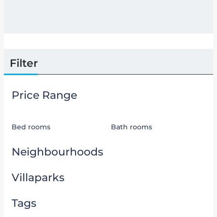
Filter
Price Range
Bed rooms
Bath rooms
Neighbourhoods
Villaparks
Tags