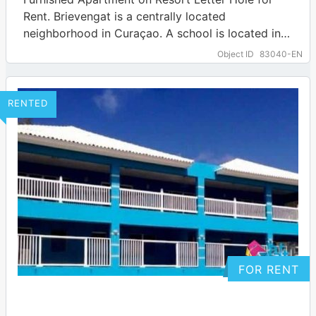
Rent. Brievengat is a centrally located
neighborhood in Curaçao. A school is located in
the immediate vicinity. Several amenities can be…
Object ID
83040-EN
… more
RENTED
FOR RENT