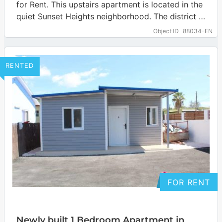
for Rent. This upstairs apartment is located in the
quiet Sunset Heights neighborhood. The district is
located on the north side of…
… more
Object ID
88034-EN
RENTED
FOR RENT
Newly built 1 Bedroom Apartment in