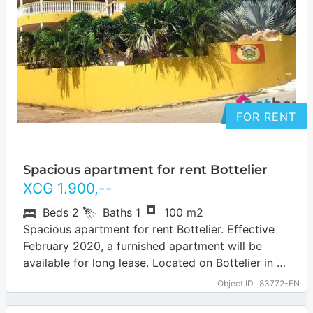
FOR RENT
Spacious apartment for rent Bottelier
XCG
1.900
,--
Beds
2
Baths
1
100 m2
Spacious apartment for rent Bottelier. Effective
February 2020, a furnished apartment will be
available for long lease. Located on Bottelier in a
small complex. Two bedrooms, bathroom, living…
Object ID
83772-EN
… more