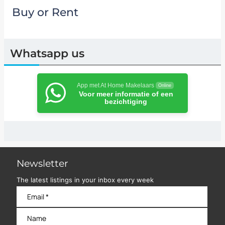
Buy or Rent
Whatsapp us
App met At Home Makelaars
Online
Voor meer informatie of een
bezichtiging
Newsletter
The latest listings in your inbox every week