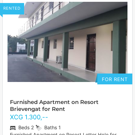
RENTED
FOR RENT
Furnished Apartment on Resort
Brievengat for Rent
XCG
1.300
,--
Beds
2
Baths
1
Furnished Apartment on Resort Letter Hole for