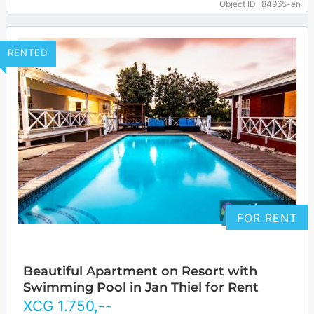
Object ID
84965-en
… more
RENTED
FOR RENT
Beautiful Apartment on Resort with
Swimming Pool in Jan Thiel for Rent
XCG
1.750
,--