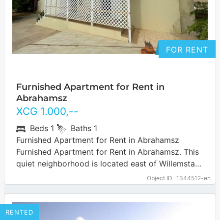
FOR RENT
Furnished Apartment for Rent in
Abrahamsz
XCG
1.000
,--
Beds
1
Baths
1
Furnished Apartment for Rent in Abrahamsz
Furnished Apartment for Rent in Abrahamsz. This
quiet neighborhood is located east of Willemstad
and is easily accessible via the Road to…
… more
Object ID
1344512-en
RENTED