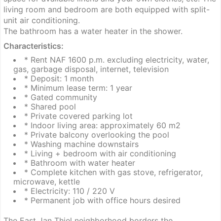
living room and bedroom are both equipped with split-
unit air conditioning.
The bathroom has a water heater in the shower.
Characteristics:
* Rent NAF 1600 p.m. excluding electricity, water,
gas, garbage disposal, internet, television
* Deposit: 1 month
* Minimum lease term: 1 year
* Gated community
* Shared pool
* Private covered parking lot
* Indoor living area: approximately 60 m2
* Private balcony overlooking the pool
* Washing machine downstairs
* Living + bedroom with air conditioning
* Bathroom with water heater
* Complete kitchen with gas stove, refrigerator,
microwave, kettle
* Electricity: 110 / 220 V
* Permanent job with office hours desired
The East Jan Thiel neighborhood borders the