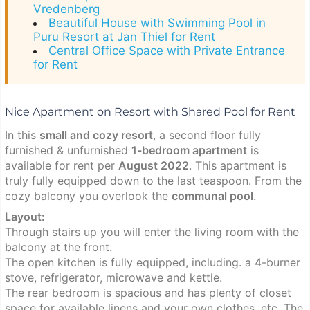
Vredenberg
Beautiful House with Swimming Pool in
Puru Resort at Jan Thiel for Rent
Central Office Space with Private Entrance
for Rent
Nice Apartment on Resort with Shared Pool for Rent
In this
small and cozy resort
, a second floor fully
furnished & unfurnished
1-bedroom apartment
is
available for rent per
August 2022
. This apartment is
truly fully equipped down to the last teaspoon. From the
cozy balcony you overlook the
communal pool
.
Layout:
Through stairs up you will enter the living room with the
balcony at the front.
The open kitchen is fully equipped, including. a 4-burner
stove, refrigerator, microwave and kettle.
The rear bedroom is spacious and has plenty of closet
space for available linens and your own clothes, etc. The