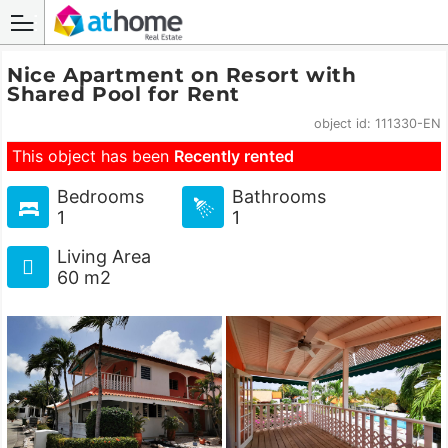
Nice Apartment on Resort with
Shared Pool for Rent
object id: 111330-EN
This object has been
Recently rented
Bedrooms
Bathrooms
1
1
Living Area
60 m2