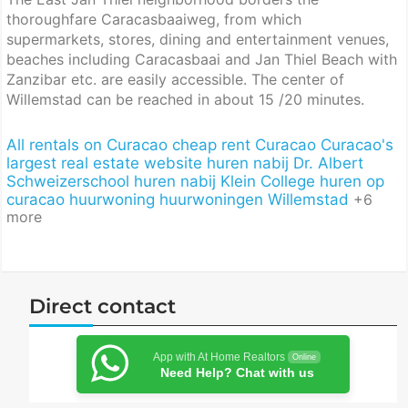
thoroughfare Caracasbaaiweg, from which
supermarkets, stores, dining and entertainment venues,
beaches including Caracasbaai and Jan Thiel Beach with
Zanzibar etc. are easily accessible. The center of
Willemstad can be reached in about 15 /20 minutes.
All rentals on Curacao
cheap rent Curacao
Curacao's
largest real estate website
huren nabij Dr. Albert
Schweizerschool
huren nabij Klein College
huren op
curacao
huurwoning
huurwoningen Willemstad
+6
more
Direct contact
App with At Home Realtors
Online
Need Help? Chat with us