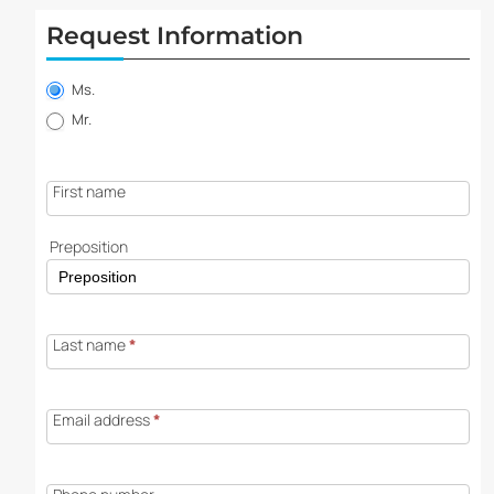
Request Information
Property
information
Ms.
request
Mr.
First name
Preposition
Last name
*
Email address
*