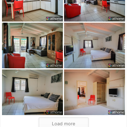
Load more