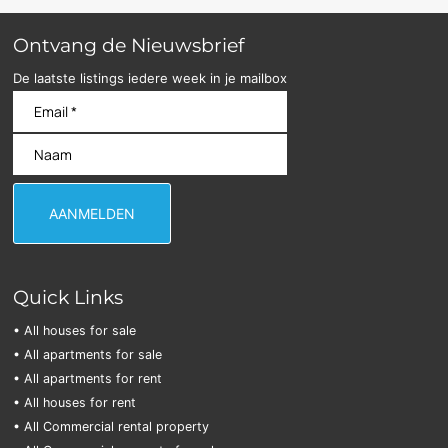
Ontvang de Nieuwsbrief
De laatste listings iedere week in je mailbox
Quick Links
• All houses for sale
• All apartments for sale
• All apartments for rent
• All houses for rent
• All Commercial rental property