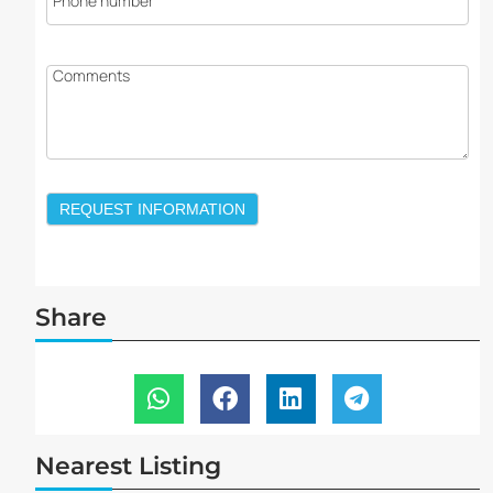
Phone number
Comments
REQUEST INFORMATION
Share
Nearest Listing