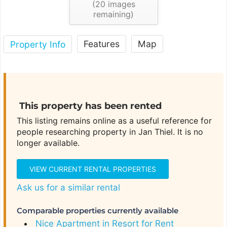
(
20
images
remaining)
Features
Map
Property Info
This property has been rented
This listing remains online as a useful reference for
people researching property in Jan Thiel. It is no
longer available.
VIEW CURRENT RENTAL PROPERTIES
Ask us for a similar rental
Comparable properties currently available
Nice Apartment in Resort for Rent