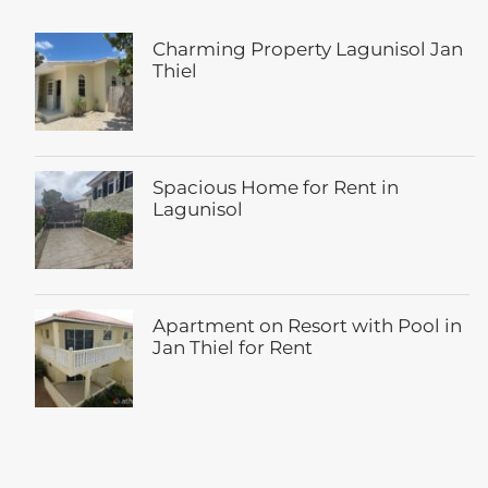
Charming Property Lagunisol Jan
Thiel
Spacious Home for Rent in
Lagunisol
Apartment on Resort with Pool in
Jan Thiel for Rent