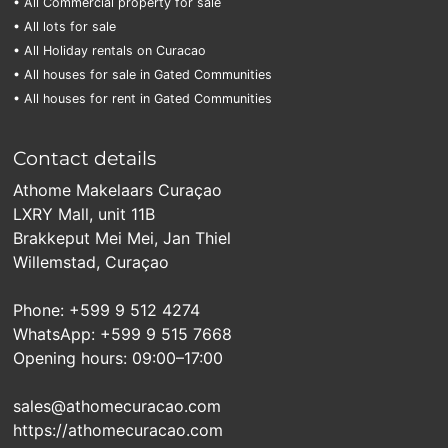
• All Commercial property for sale
• All lots for sale
• All Holiday rentals on Curacao
• All houses for sale in Gated Communities
• All houses for rent in Gated Communities
Contact details
Athome Makelaars Curaçao
LXRY Mall, unit 11B
Brakkeput Mei Mei, Jan Thiel
Willemstad, Curaçao
Phone: +599 9 512 4274
WhatsApp: +599 9 515 7668
Opening hours: 09:00–17:00
sales@athomecuracao.com
https://athomecuracao.com