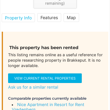
remaining)
Features
Map
Property Info
This property has been rented
This listing remains online as a useful reference for
people researching property in Brakkeput. It is no
longer available.
VIEW CURRENT RENTAL PROPERTIES
Ask us for a similar rental
Comparable properties currently available
Nice Apartment in Resort for Rent
Vredenberg