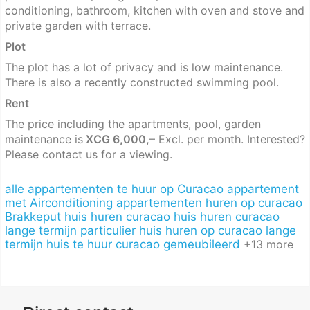
conditioning, bathroom, kitchen with oven and stove and
private garden with terrace.
Plot
The plot has a lot of privacy and is low maintenance.
There is also a recently constructed swimming pool.
Rent
The price including the apartments, pool, garden
maintenance is
XCG 6,000,
– Excl. per month. Interested?
Please contact us for a viewing.
alle appartementen te huur op Curacao
appartement
met Airconditioning
appartementen huren op curacao
Brakkeput
huis huren curacao
huis huren curacao
lange termijn particulier
huis huren op curacao lange
termijn
huis te huur curacao gemeubileerd
+13 more