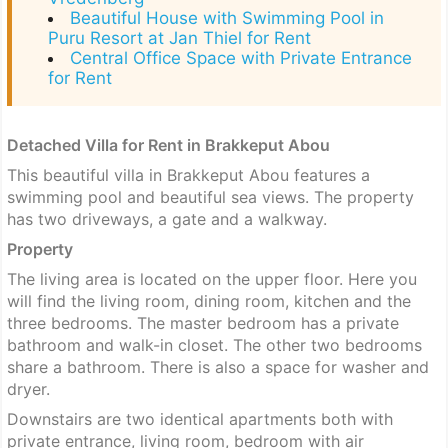
Beautiful House with Swimming Pool in
Puru Resort at Jan Thiel for Rent
Central Office Space with Private Entrance
for Rent
Detached Villa for Rent in Brakkeput Abou
This beautiful villa in Brakkeput Abou features a
swimming pool and beautiful sea views. The property
has two driveways, a gate and a walkway.
Property
The living area is located on the upper floor. Here you
will find the living room, dining room, kitchen and the
three bedrooms. The master bedroom has a private
bathroom and walk-in closet. The other two bedrooms
share a bathroom. There is also a space for washer and
dryer.
Downstairs are two identical apartments both with
private entrance, living room, bedroom with air