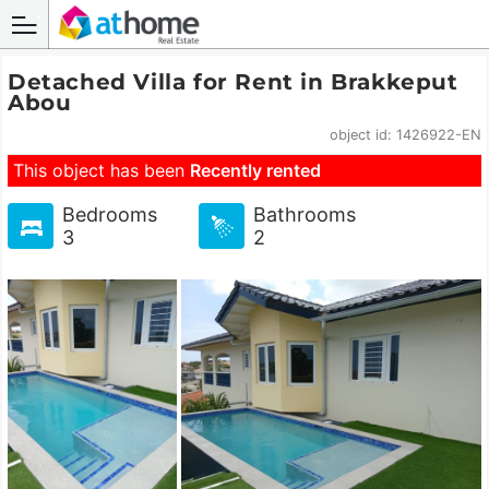
Detached Villa for Rent in Brakkeput
Abou
object id: 1426922-EN
This object has been
Recently rented
Bedrooms
Bathrooms
3
2