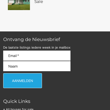
Sale
Ontvang de Nieuwsbrief
De laatste listings iedere week in je mailbox
Quick Links
• All houses for sale