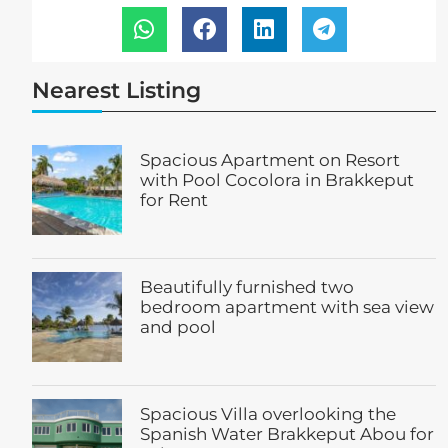
Nearest Listing
Spacious Apartment on Resort
with Pool Cocolora in Brakkeput
for Rent
Beautifully furnished two
bedroom apartment with sea view
and pool
Spacious Villa overlooking the
Spanish Water Brakkeput Abou for