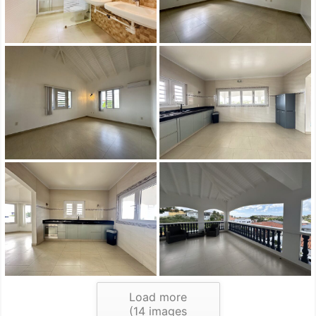
Load more
(
14
images