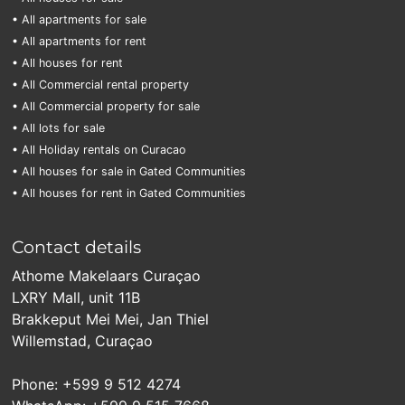
• All apartments for sale
• All apartments for rent
• All houses for rent
• All Commercial rental property
• All Commercial property for sale
• All lots for sale
• All Holiday rentals on Curacao
• All houses for sale in Gated Communities
• All houses for rent in Gated Communities
Contact details
Athome Makelaars Curaçao
LXRY Mall, unit 11B
Brakkeput Mei Mei, Jan Thiel
Willemstad, Curaçao
Phone: +599 9 512 4274