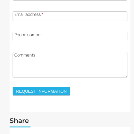
Email address
*
Phone number
Comments
REQUEST INFORMATION
Share