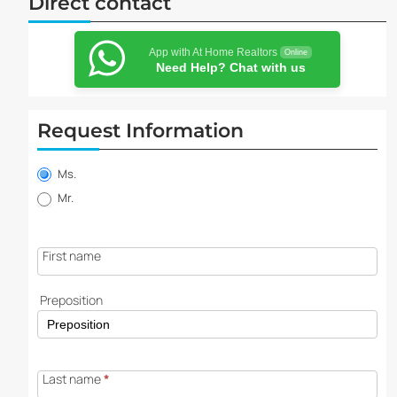
Direct contact
App with At Home Realtors
Online
Need Help? Chat with us
Request Information
Property
information
Ms.
request
Mr.
First name
Preposition
Last name
*