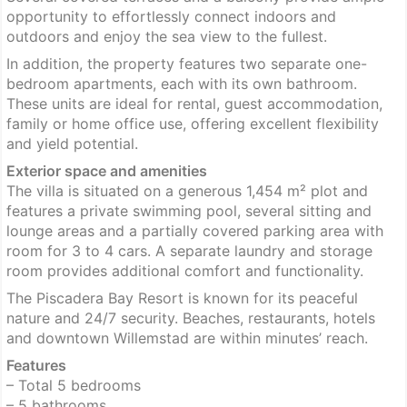
opportunity to effortlessly connect indoors and
outdoors and enjoy the sea view to the fullest.
In addition, the property features two separate one-
bedroom apartments, each with its own bathroom.
These units are ideal for rental, guest accommodation,
family or home office use, offering excellent flexibility
and yield potential.
Exterior space and amenities
The villa is situated on a generous 1,454 m² plot and
features a private swimming pool, several sitting and
lounge areas and a partially covered parking area with
room for 3 to 4 cars. A separate laundry and storage
room provides additional comfort and functionality.
The Piscadera Bay Resort is known for its peaceful
nature and 24/7 security. Beaches, restaurants, hotels
and downtown Willemstad are within minutes’ reach.
Features
– Total 5 bedrooms
– 5 bathrooms