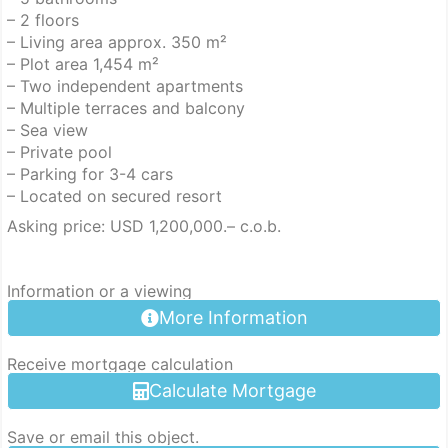
– 2 floors
– Living area approx. 350 m²
– Plot area 1,454 m²
– Two independent apartments
– Multiple terraces and balcony
– Sea view
– Private pool
– Parking for 3-4 cars
– Located on secured resort
Asking price: USD 1,200,000.– c.o.b.
Information or a viewing
More Information
Receive mortgage calculation
Calculate Mortgage
Save or email this object.