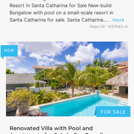
Resort in Santa Catharina for Sale New-build
Bungalow with pool on a small-scale resort in
Santa Catharina for sale. Santa Catharina…
… more
Object ID
1437442-nl
NEW
FOR SALE
Renovated Villa with Pool and