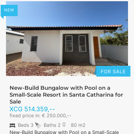
NEW
FOR SALE
New-Build Bungalow with Pool on a
Small-Scale Resort in Santa Catharina for
Sale
XCG
514.359
,--
fixed price in: € 250.000,--
Beds
3
Baths
2
80 m2
New-Build Bungalow with Pool on a Small-Scale