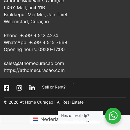
Athome Makelaars Curaçao
LXRY Mall, unit 11B
Brakkeput Mei Mei, Jan Thiel
Willemstad, Curaçao
Phone: +599 9 512 4274
WhatsApp: +599 9 515 7668
Opening hours: 09:00–17:00
sales@athomecuracao.com
https://athomecuracao.com
Sell or Rent?
© 2026
At Home Curaçao | All Real Estate
How can we help?
Nederlands
English