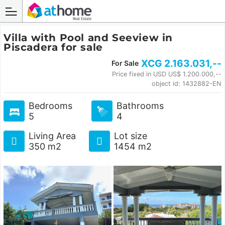
Villa with Pool and Seeview in
Piscadera for sale
XCG
2.163.031
,--
For Sale
Price fixed in USD US$ 1.200.000,--
object id: 1432882-EN
Bedrooms
Bathrooms
5
4
Living Area
Lot size
350 m2
1454 m2