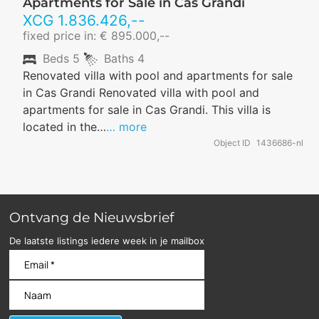
Apartments for Sale in Cas Grandi
XCG
1.836.426
,--
fixed price in: € 895.000,--
Beds
5
Baths
4
Renovated villa with pool and apartments for sale
in Cas Grandi Renovated villa with pool and
apartments for sale in Cas Grandi. This villa is
located in the…
… more
Object ID
1436686-nl
Ontvang de Nieuwsbrief
De laatste listings iedere week in je mailbox