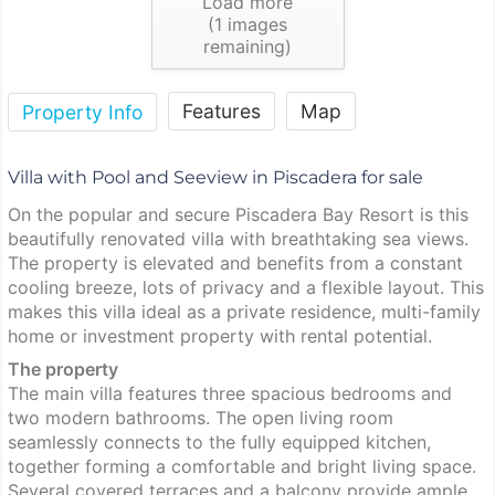
Load more
(
1
images
remaining)
Features
Map
Property Info
Villa with Pool and Seeview in Piscadera for sale
On the popular and secure Piscadera Bay Resort is this
beautifully renovated villa with breathtaking sea views.
The property is elevated and benefits from a constant
cooling breeze, lots of privacy and a flexible layout. This
makes this villa ideal as a private residence, multi-family
home or investment property with rental potential.
The property
The main villa features three spacious bedrooms and
two modern bathrooms. The open living room
seamlessly connects to the fully equipped kitchen,
together forming a comfortable and bright living space.
Several covered terraces and a balcony provide ample