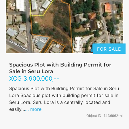
FOR SALE
Spacious Plot with Building Permit for
Sale in Seru Lora
XCG
3.900.000
,--
Spacious Plot with Building Permit for Sale in Seru
Lora Spacious plot with building permit for sale in
Seru Lora. Seru Lora is a centrally located and
easily…
… more
Object ID
1436962-nl