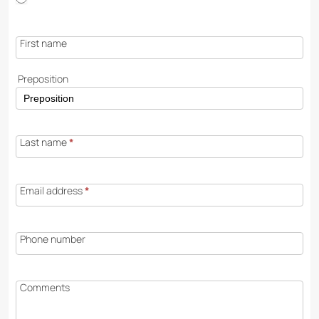
First name
Preposition
Last name
*
Email address
*
Phone number
Comments