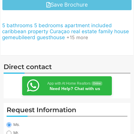
Save Brochure
5 bathrooms
5 bedrooms
apartment included
caribbean property
Curaçao real estate
family house
gemeubileerd
guesthouse
+15 more
Direct contact
App with At Home Realtors
Online
Need Help? Chat with us
Request Information
Property
information
Ms.
request
Mr.