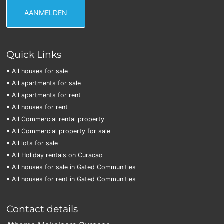
Quick Links
• All houses for sale
• All apartments for sale
• All apartments for rent
• All houses for rent
• All Commercial rental property
• All Commercial property for sale
• All lots for sale
• All Holiday rentals on Curacao
• All houses for sale in Gated Communities
• All houses for rent in Gated Communities
Contact details