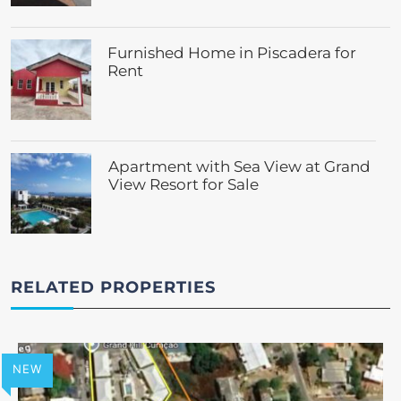
Furnished Home in Piscadera for
Rent
Apartment with Sea View at Grand
View Resort for Sale
RELATED PROPERTIES
NEW