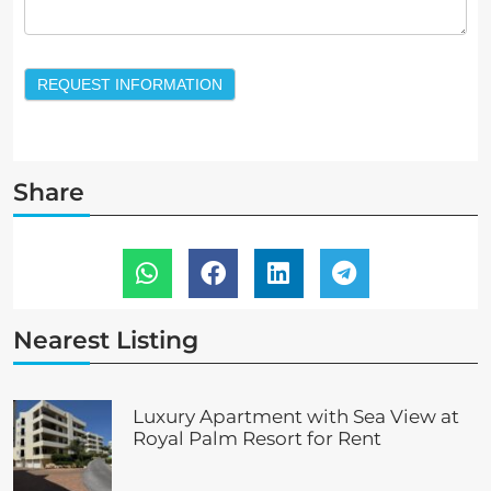
REQUEST INFORMATION
Share
Nearest Listing
Luxury Apartment with Sea View at
Royal Palm Resort for Rent