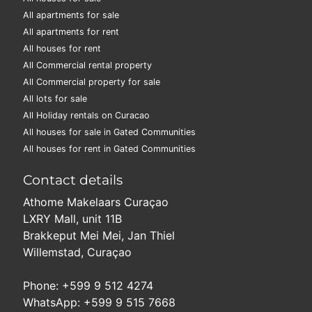
All apartments for sale
All apartments for rent
All houses for rent
All Commercial rental property
All Commercial property for sale
All lots for sale
All Holiday rentals on Curacao
All houses for sale in Gated Communities
All houses for rent in Gated Communities
Contact details
Athome Makelaars Curaçao
LXRY Mall, unit 11B
Brakkeput Mei Mei, Jan Thiel
Willemstad, Curaçao
Phone: +599 9 512 4274
WhatsApp: +599 9 515 7668