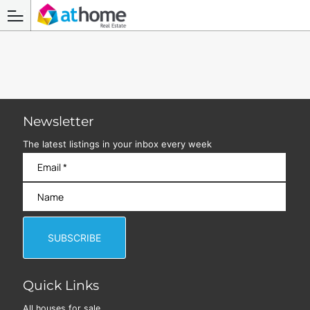
Newsletter
The latest listings in your inbox every week
Quick Links
All houses for sale