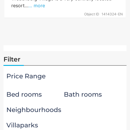
resort…
… more
Object ID
1414324-EN
Filter
Price Range
Bed rooms
Bath rooms
Neighbourhoods
Villaparks