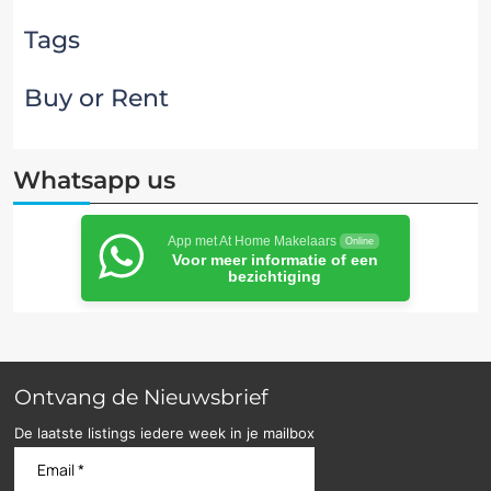
Tags
Buy or Rent
Whatsapp us
App met At Home Makelaars
Online
Voor meer informatie of een
bezichtiging
Ontvang de Nieuwsbrief
De laatste listings iedere week in je mailbox