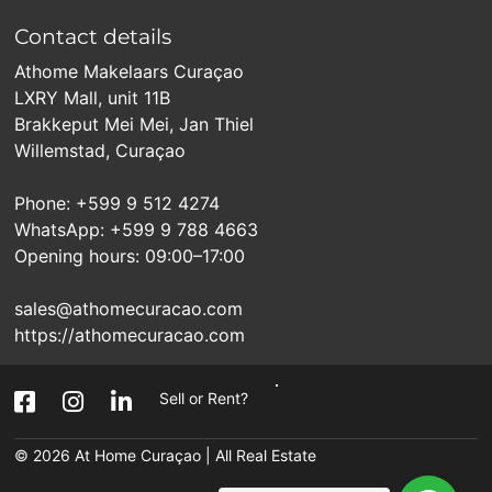
Contact details
Athome Makelaars Curaçao
LXRY Mall, unit 11B
Brakkeput Mei Mei, Jan Thiel
Willemstad, Curaçao
Phone: +599 9 512 4274
WhatsApp: +599 9 788 4663
Opening hours: 09:00–17:00
sales@athomecuracao.com
https://athomecuracao.com
Sell or Rent?
© 2026
At Home Curaçao | All Real Estate