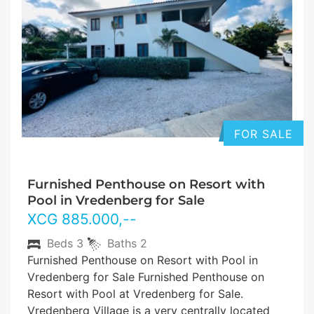
FOR SALE
Furnished Penthouse on Resort with
Pool in Vredenberg for Sale
XCG
885.000
,--
Beds
3
Baths
2
Furnished Penthouse on Resort with Pool in
Vredenberg for Sale Furnished Penthouse on
Resort with Pool at Vredenberg for Sale.
Vredenberg Village is a very centrally located