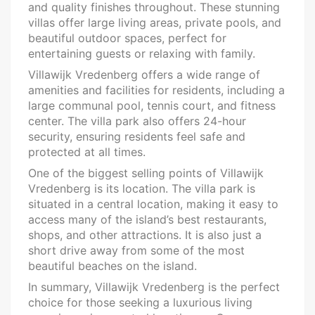
and quality finishes throughout. These stunning
villas offer large living areas, private pools, and
beautiful outdoor spaces, perfect for
entertaining guests or relaxing with family.
Villawijk Vredenberg offers a wide range of
amenities and facilities for residents, including a
large communal pool, tennis court, and fitness
center. The villa park also offers 24-hour
security, ensuring residents feel safe and
protected at all times.
One of the biggest selling points of Villawijk
Vredenberg is its location. The villa park is
situated in a central location, making it easy to
access many of the island’s best restaurants,
shops, and other attractions. It is also just a
short drive away from some of the most
beautiful beaches on the island.
In summary, Villawijk Vredenberg is the perfect
choice for those seeking a luxurious living