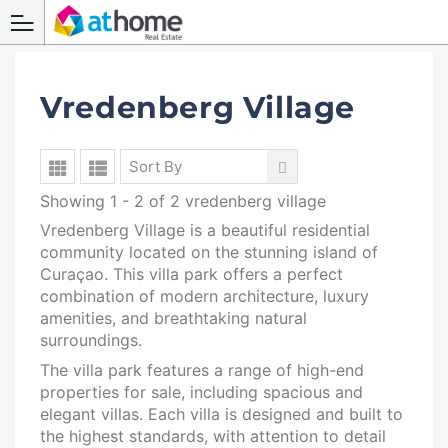
Vredenberg Village
Sort By
Showing 1 - 2 of 2 vredenberg village
Vredenberg Village is a beautiful residential
community located on the stunning island of
Curaçao. This villa park offers a perfect
combination of modern architecture, luxury
amenities, and breathtaking natural
surroundings.
The villa park features a range of high-end
properties for sale, including spacious and
elegant villas. Each villa is designed and built to
the highest standards, with attention to detail