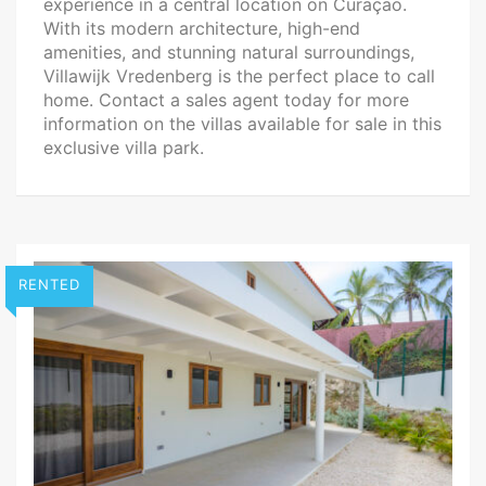
experience in a central location on Curaçao.
With its modern architecture, high-end
amenities, and stunning natural surroundings,
Villawijk Vredenberg is the perfect place to call
home. Contact a sales agent today for more
information on the villas available for sale in this
exclusive villa park.
RENTED