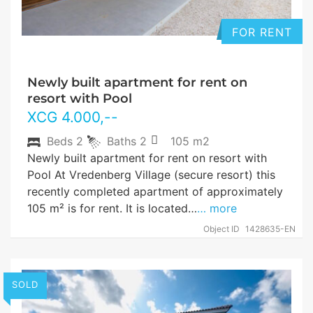
FOR RENT
Newly built apartment for rent on
resort with Pool
XCG
4.000
,--
Beds
2
Baths
2
105 m2
Newly built apartment for rent on resort with
Pool At Vredenberg Village (secure resort) this
recently completed apartment of approximately
105 m² is for rent. It is located…
… more
Object ID
1428635-EN
SOLD