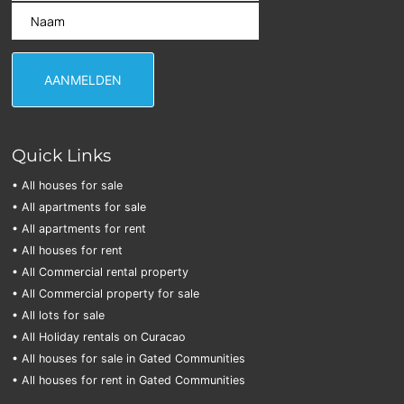
Quick Links
• All houses for sale
• All apartments for sale
• All apartments for rent
• All houses for rent
• All Commercial rental property
• All Commercial property for sale
• All lots for sale
• All Holiday rentals on Curacao
• All houses for sale in Gated Communities
• All houses for rent in Gated Communities