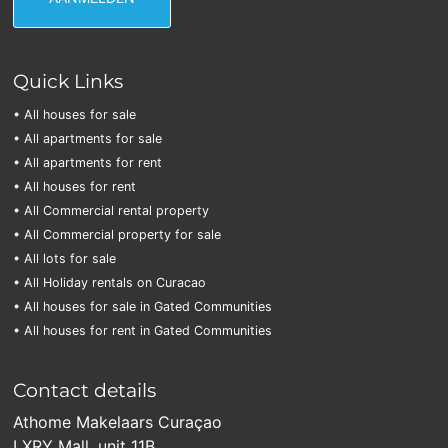
Quick Links
• All houses for sale
• All apartments for sale
• All apartments for rent
• All houses for rent
• All Commercial rental property
• All Commercial property for sale
• All lots for sale
• All Holiday rentals on Curacao
• All houses for sale in Gated Communities
• All houses for rent in Gated Communities
Contact details
Athome Makelaars Curaçao
LXRY Mall, unit 11B