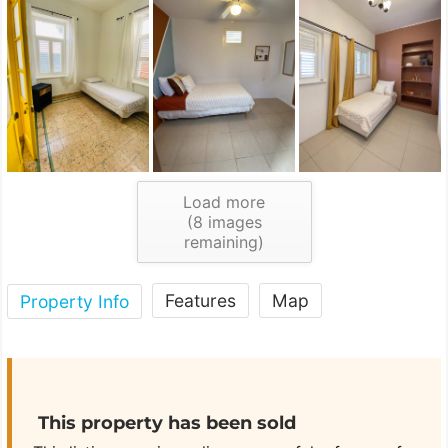
Load more
(
8
images
remaining)
Features
Map
Property Info
This property has been sold