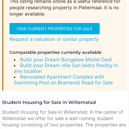
This listing remains online as a useful reference for
people researching property in Pietermaai. It is no
longer available.
VIEW CURRENT PROPERTIES FOR SALE
Request a valuation or similar property
Comparable properties currently available
Build your Dream Bungalow Model Dadi
Build your Dream villa San Isidro flexibly in
any location
Renovated Apartment Complex with
Swimming Pool on Bramendi Road for Sale
Student Housing for Sale in Willemstad
Student Housing for Sale in Willemstad. In the center of
Willemstad we offer for sale a well running student
housing consisting of two properties. The properties are