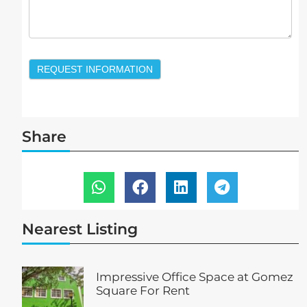
REQUEST INFORMATION
Share
Nearest Listing
Impressive Office Space at Gomez
Square For Rent