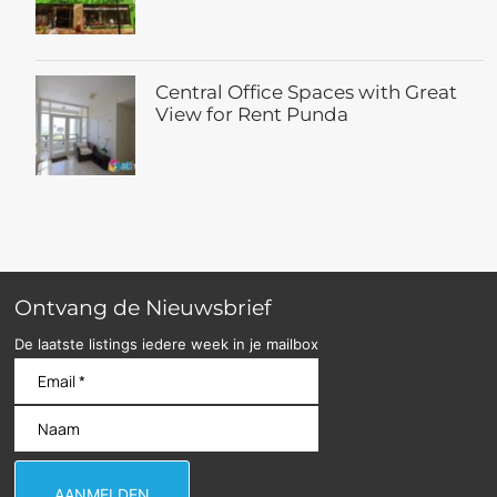
Central Office Spaces with Great
View for Rent Punda
Ontvang de Nieuwsbrief
De laatste listings iedere week in je mailbox