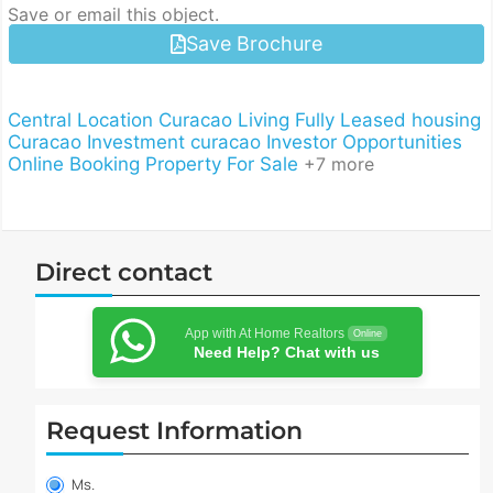
Save or email this object.
Save Brochure
Central Location
Curacao Living
Fully Leased
housing
Curacao
Investment curacao
Investor Opportunities
Online Booking
Property For Sale
+7 more
Direct contact
App with At Home Realtors
Online
Need Help? Chat with us
Request Information
Property
information
Ms.