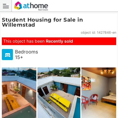
Student Housing for Sale in
Willemstad
object id: 1427846-en
This object has been
Recently sold
Bedrooms
15+