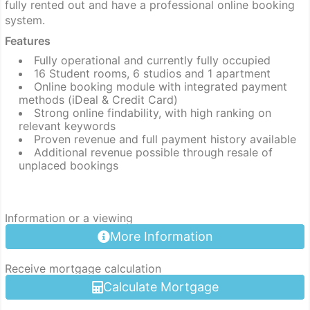
fully rented out and have a professional online booking
system.
Features
Fully operational and currently fully occupied
16 Student rooms, 6 studios and 1 apartment
Online booking module with integrated payment
methods (iDeal & Credit Card)
Strong online findability, with high ranking on
relevant keywords
Proven revenue and full payment history available
Additional revenue possible through resale of
unplaced bookings
Information or a viewing
More Information
Receive mortgage calculation
Calculate Mortgage