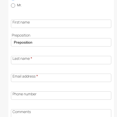
request
Mr.
First name
Preposition
Last name
*
Email address
*
Phone number
Comments