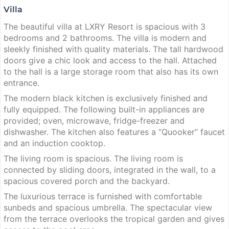
Villa
The beautiful villa at LXRY Resort is spacious with 3
bedrooms and 2 bathrooms. The villa is modern and
sleekly finished with quality materials. The tall hardwood
doors give a chic look and access to the hall. Attached
to the hall is a large storage room that also has its own
entrance.
The modern black kitchen is exclusively finished and
fully equipped. The following built-in appliances are
provided; oven, microwave, fridge-freezer and
dishwasher. The kitchen also features a “Quooker” faucet
and an induction cooktop.
The living room is spacious. The living room is
connected by sliding doors, integrated in the wall, to a
spacious covered porch and the backyard.
The luxurious terrace is furnished with comfortable
sunbeds and spacious umbrella. The spectacular view
from the terrace overlooks the tropical garden and gives