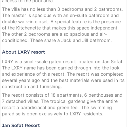
access to the pool area.
The villa has no less than 3 bedrooms and 2 bathrooms.
The master is spacious with an en-suite bathroom and
double walk-in closet. A special feature is the presence
of the Kitchenette that makes this space independent.
The other 2 bedrooms are also spacious and air-
conditioned. These share a Jack and Jill bathroom.
About LXRY resort
LXRY is a small-scale gated resort located on Jan Sofat.
The LXRY name has been carried through into the look
and experience of this resort. The resort was completed
several years ago and the best materials were used in its
construction and furnishing.
The resort consists of 18 apartments, 6 penthouses and
7 detached villas. The tropical gardens give the entire
resort a paradisiacal and green feel. The swimming
paradise is open exclusively to LXRY residents.
Jan Sofat Resort