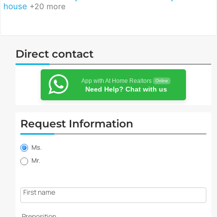
house
+20 more
Direct contact
App with At Home Realtors
Online
Need Help? Chat with us
Request Information
Property
information
Ms.
request
Mr.
First name
Preposition