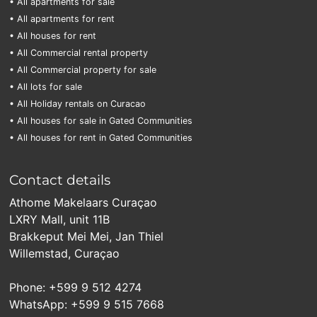
• All apartments for sale
• All apartments for rent
• All houses for rent
• All Commercial rental property
• All Commercial property for sale
• All lots for sale
• All Holiday rentals on Curacao
• All houses for sale in Gated Communities
• All houses for rent in Gated Communities
Contact details
Athome Makelaars Curaçao
LXRY Mall, unit 11B
Brakkeput Mei Mei, Jan Thiel
Willemstad, Curaçao
Phone: +599 9 512 4274
WhatsApp: +599 9 515 7668