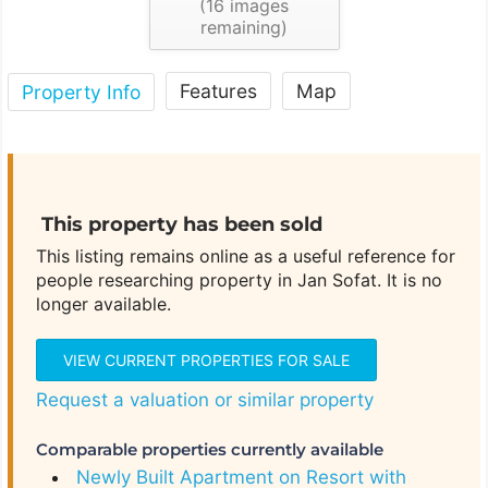
(
16
images
remaining)
Features
Map
Property Info
This property has been sold
This listing remains online as a useful reference for
people researching property in Jan Sofat. It is no
longer available.
VIEW CURRENT PROPERTIES FOR SALE
Request a valuation or similar property
Comparable properties currently available
Newly Built Apartment on Resort with