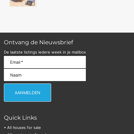
Ontvang de Nieuwsbrief
De laatste listings iedere week in je mailbox
Quick Links
• All houses for sale