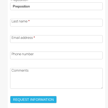
Last name
*
Email address
*
Phone number
Comments
REQUEST INFORMATION