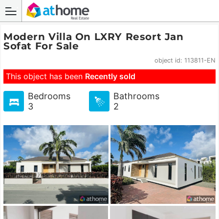
Modern Villa On LXRY Resort Jan
Sofat For Sale
object id: 113811-EN
This object has been
Recently sold
Bedrooms
Bathrooms
3
2