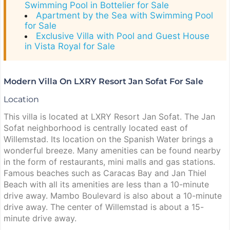
Swimming Pool in Bottelier for Sale
Apartment by the Sea with Swimming Pool
for Sale
Exclusive Villa with Pool and Guest House
in Vista Royal for Sale
Modern Villa On LXRY Resort Jan Sofat For Sale
Location
This villa is located at LXRY Resort Jan Sofat. The Jan
Sofat neighborhood is centrally located east of
Willemstad. Its location on the Spanish Water brings a
wonderful breeze. Many amenities can be found nearby
in the form of restaurants, mini malls and gas stations.
Famous beaches such as Caracas Bay and Jan Thiel
Beach with all its amenities are less than a 10-minute
drive away. Mambo Boulevard is also about a 10-minute
drive away. The center of Willemstad is about a 15-
minute drive away.