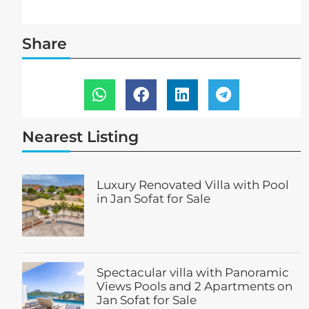
Share
Nearest Listing
Luxury Renovated Villa with Pool
in Jan Sofat for Sale
Spectacular villa with Panoramic
Views Pools and 2 Apartments on
Jan Sofat for Sale