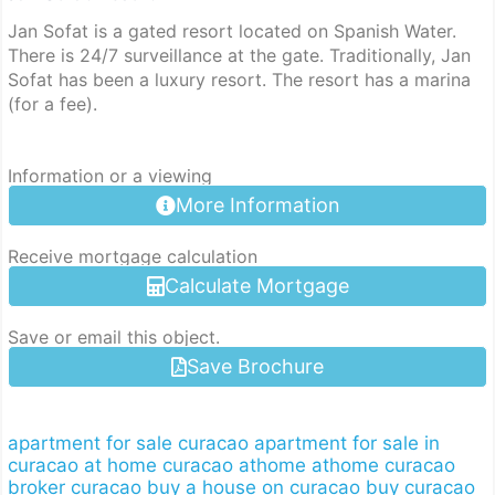
Jan Sofat is a gated resort located on Spanish Water.
There is 24/7 surveillance at the gate. Traditionally, Jan
Sofat has been a luxury resort. The resort has a marina
(for a fee).
Information or a viewing
More Information
Receive mortgage calculation
Calculate Mortgage
Save or email this object.
Save Brochure
apartment for sale curacao
apartment for sale in
curacao
at home curacao
athome
athome curacao
broker curacao
buy a house on curacao
buy curacao