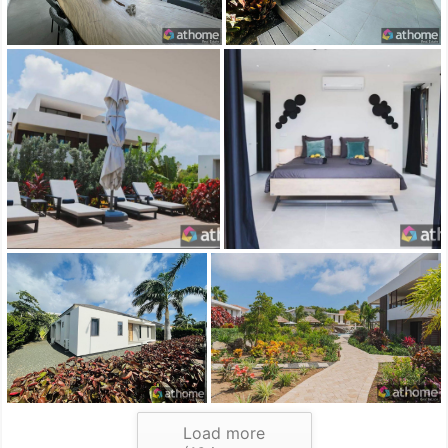
Load more