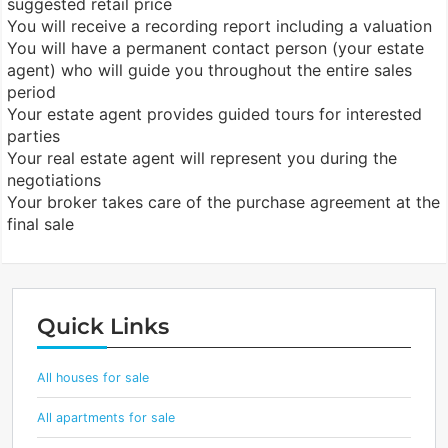
suggested retail price
You will receive a recording report including a valuation
You will have a permanent contact person (your estate
agent) who will guide you throughout the entire sales
period
Your estate agent provides guided tours for interested
parties
Your real estate agent will represent you during the
negotiations
Your broker takes care of the purchase agreement at the
final sale
Quick Links
All houses for sale
All apartments for sale