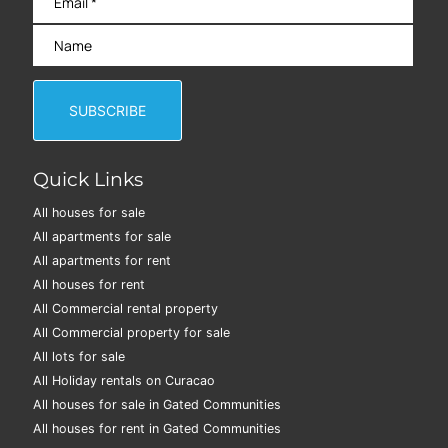
Quick Links
All houses for sale
All apartments for sale
All apartments for rent
All houses for rent
All Commercial rental property
All Commercial property for sale
All lots for sale
All Holiday rentals on Curacao
All houses for sale in Gated Communities
All houses for rent in Gated Communities