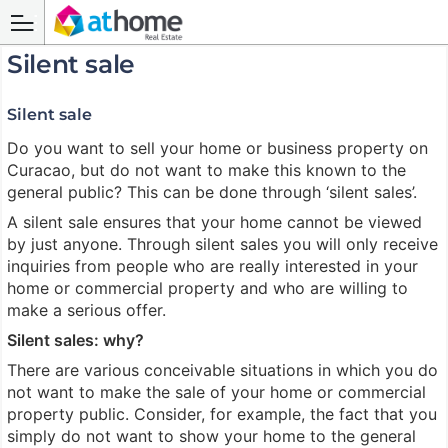
Silent sale
Silent sale
Do you want to sell your home or business property on
Curacao, but do not want to make this known to the
general public? This can be done through ‘silent sales’.
A silent sale ensures that your home cannot be viewed
by just anyone. Through silent sales you will only receive
inquiries from people who are really interested in your
home or commercial property and who are willing to
make a serious offer.
Silent sales: why?
There are various conceivable situations in which you do
not want to make the sale of your home or commercial
property public. Consider, for example, the fact that you
simply do not want to show your home to the general