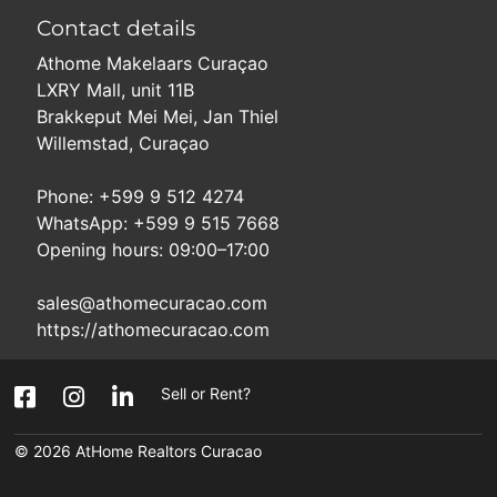
Contact details
Athome Makelaars Curaçao
LXRY Mall, unit 11B
Brakkeput Mei Mei, Jan Thiel
Willemstad, Curaçao
Phone: +599 9 512 4274
WhatsApp: +599 9 515 7668
Opening hours: 09:00–17:00
sales@athomecuracao.com
https://athomecuracao.com
Sell or Rent?
© 2026
AtHome Realtors Curacao