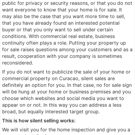
public for privacy or security reasons, or that you do not
want everyone to know that your home is for sale. It
may also be the case that you want more time to sell,
that you have already found an interested potential
buyer or that you only want to sell under certain
conditions. With commercial real estate, business
continuity often plays a role. Putting your property up
for sale raises questions among your customers and as a
result, cooperation with your company is sometimes
reconsidered.
If you do not want to publicize the sale of your home or
commercial property on Curacao, silent sales are
definitely an option for you. In that case, no for sale sign
will be hung at your home or business premises and you
choose which websites and social media you want to
appear on or not. In this way you can address a less
broad, but equally interested target group.
This is how silent selling works:
We will visit you for the home inspection and give you a