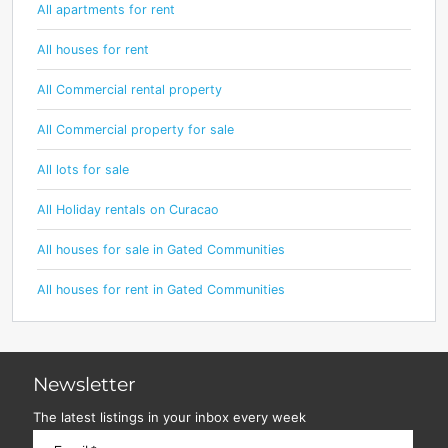
All apartments for rent
All houses for rent
All Commercial rental property
All Commercial property for sale
All lots for sale
All Holiday rentals on Curacao
All houses for sale in Gated Communities
All houses for rent in Gated Communities
Newsletter
The latest listings in your inbox every week