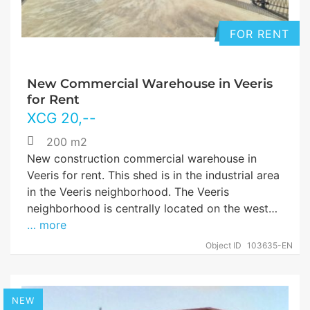
FOR RENT
New Commercial Warehouse in Veeris
for Rent
XCG
20
,--
200 m2
New construction commercial warehouse in
Veeris for rent. This shed is in the industrial area
in the Veeris neighborhood. The Veeris
neighborhood is centrally located on the west…
… more
Object ID
103635-EN
NEW