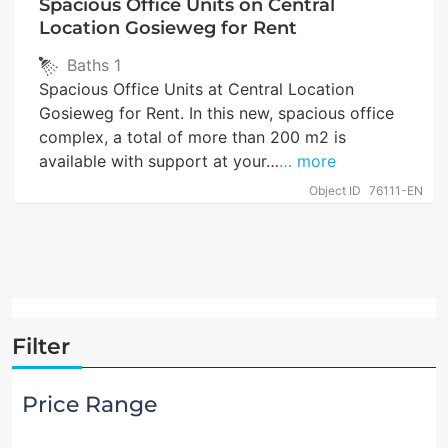
Spacious Office Units on Central
Location Gosieweg for Rent
Baths
1
Spacious Office Units at Central Location
Gosieweg for Rent. In this new, spacious office
complex, a total of more than 200 m2 is
available with support at your…
… more
Object ID
76111-EN
Filter
Price Range