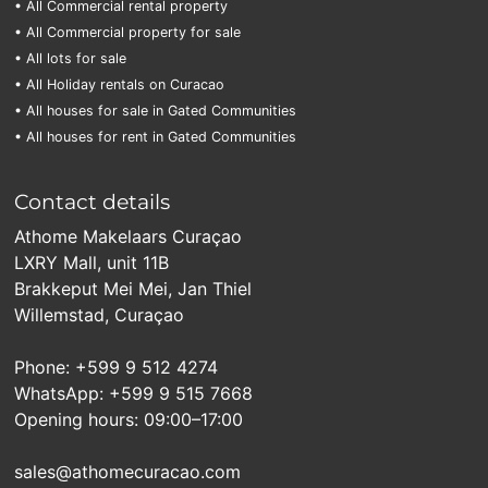
• All Commercial rental property
• All Commercial property for sale
• All lots for sale
• All Holiday rentals on Curacao
• All houses for sale in Gated Communities
• All houses for rent in Gated Communities
Contact details
Athome Makelaars Curaçao
LXRY Mall, unit 11B
Brakkeput Mei Mei, Jan Thiel
Willemstad, Curaçao
Phone: +599 9 512 4274
WhatsApp: +599 9 515 7668
Opening hours: 09:00–17:00
sales@athomecuracao.com