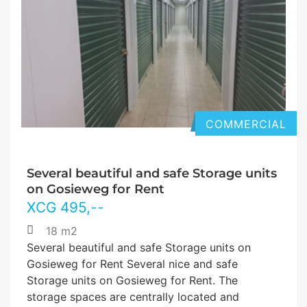
COMMERCIAL
Several beautiful and safe Storage units
on Gosieweg for Rent
XCG
495
,--
18 m2
Several beautiful and safe Storage units on
Gosieweg for Rent Several nice and safe
Storage units on Gosieweg for Rent. The
storage spaces are centrally located and