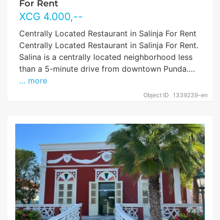
For Rent
XCG
4.000
,--
Centrally Located Restaurant in Salinja For Rent
Centrally Located Restaurant in Salinja For Rent.
Salina is a centrally located neighborhood less
than a 5-minute drive from downtown Punda.…
… more
Object ID
1339239-en