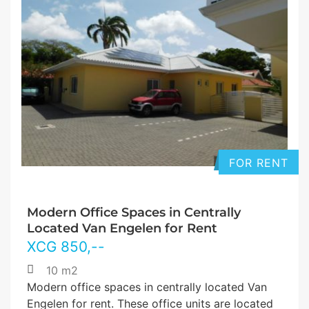
FOR RENT
Modern Office Spaces in Centrally
Located Van Engelen for Rent
XCG
850
,--
10 m2
Modern office spaces in centrally located Van
Engelen for rent. These office units are located