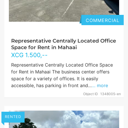
COMMERCIAL
Representative Centrally Located Office
Space for Rent in Mahaai
XCG
1.500
,--
Representative Centrally Located Office Space
for Rent in Mahaai The business center offers
space for a variety of offices. It is easily
accessible, has parking in front and…
… more
Object ID
1348005-en
RENTED