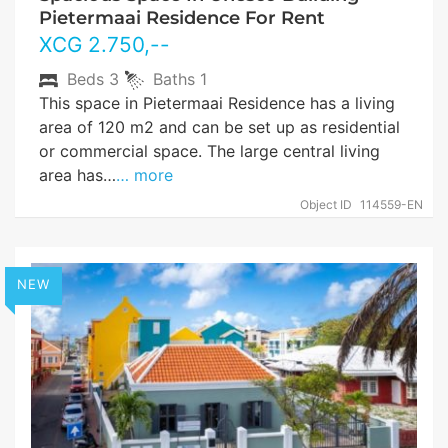
Pietermaai Residence For Rent
XCG
2.750
,--
Beds
3
Baths
1
This space in Pietermaai Residence has a living
area of 120 m2 and can be set up as residential
or commercial space. The large central living
area has…
… more
Object ID
114559-EN
NEW