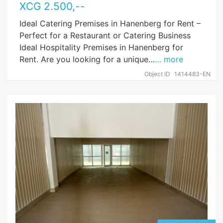
XCG
2.500
,--
Ideal Catering Premises in Hanenberg for Rent –
Perfect for a Restaurant or Catering Business
Ideal Hospitality Premises in Hanenberg for
Rent. Are you looking for a unique…
… more
Object ID
1414483-EN