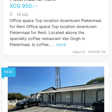
XCG
950
,--
15 m2
Office space Top location downtown Pietermaai
for Rent Office space Top location downtown
Pietermaai for Rent. Located above the
specialty coffee restaurant Van Gogh in
Pietermaai. Is coffee…
… more
Object ID
1406790-EN
NEW