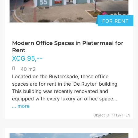
FOR RENT
Modern Office Spaces in Pietermaai for
Rent
XCG
95
,--
40 m2
Located on the Ruyterskade, these office
spaces are for rent in the ‘De Ruyter’ building.
This building was recently renovated and
equipped with every luxury an office space…
… more
Object ID
111971-EN