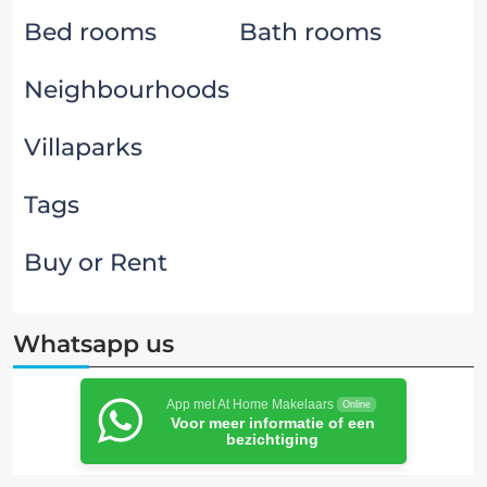
Bed rooms
Bath rooms
Neighbourhoods
Villaparks
Tags
Buy or Rent
Whatsapp us
App met At Home Makelaars
Online
Voor meer informatie of een
bezichtiging