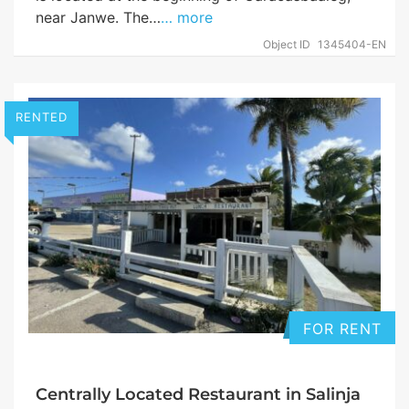
near Janwe. The…
… more
Object ID
1345404-EN
RENTED
FOR RENT
Centrally Located Restaurant in Salinja