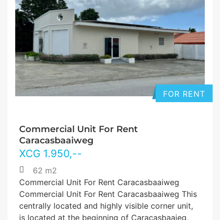
FOR RENT
Commercial Unit For Rent
Caracasbaaiweg
XCG
1.950
,--
62 m2
Commercial Unit For Rent Caracasbaaiweg
Commercial Unit For Rent Caracasbaaiweg This
centrally located and highly visible corner unit,
is located at the beginning of Caracasbaaieg,