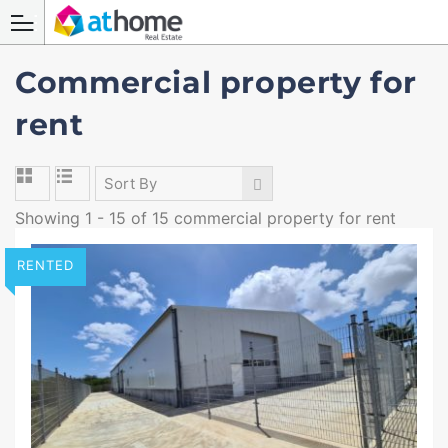
Commercial property for
rent
Sort By
Showing 1 - 15 of 15 commercial property for rent
RENTED