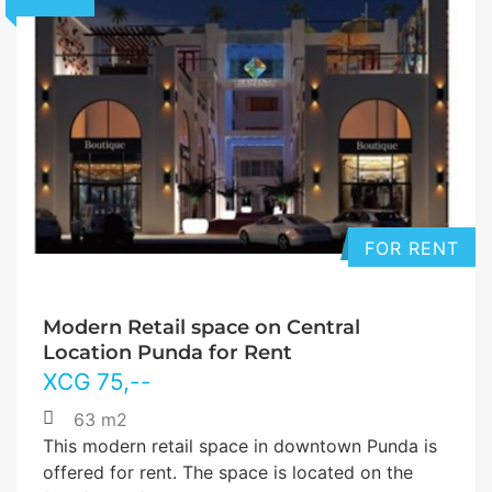
FOR RENT
Modern Retail space on Central
Location Punda for Rent
XCG
75
,--
63 m2
This modern retail space in downtown Punda is
offered for rent. The space is located on the