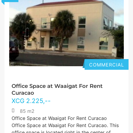
COMMERCIAL
Office Space at Waaigat For Rent
Curacao
XCG
2.225
,--
85 m2
Office Space at Waaigat For Rent Curacao
Office Space at Waaigat For Rent Curacao. This
office space is located right in the center of