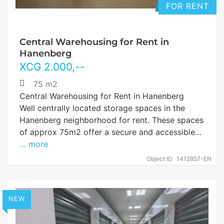
FOR RENT
Central Warehousing for Rent in
Hanenberg
XCG
2.000
,--
75 m2
Central Warehousing for Rent in Hanenberg
Well centrally located storage spaces in the
Hanenberg neighborhood for rent. These spaces
of approx 75m2 offer a secure and accessible…
… more
Object ID
1412857-EN
NEW