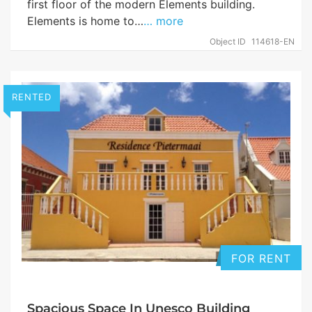
first floor of the modern Elements building.
Elements is home to…
… more
Object ID
114618-EN
RENTED
FOR RENT
Spacious Space In Unesco Building