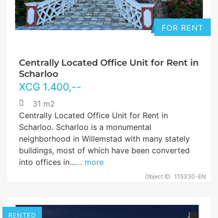
FOR RENT
Centrally Located Office Unit for Rent in
Scharloo
XCG
1.400
,--
31 m2
Centrally Located Office Unit for Rent in
Scharloo. Scharloo is a monumental
neighborhood in Willemstad with many stately
buildings, most of which have been converted
into offices in…
… more
Object ID
115330-EN
RENTED