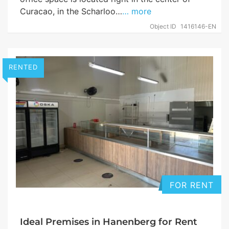
Curacao, in the Scharloo…
… more
Object ID
1416146-EN
RENTED
FOR RENT
Ideal Premises in Hanenberg for Rent