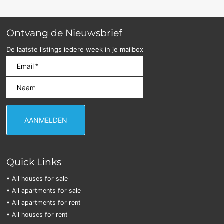
Ontvang de Nieuwsbrief
De laatste listings iedere week in je mailbox
Quick Links
• All houses for sale
• All apartments for sale
• All apartments for rent
• All houses for rent