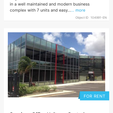
in a well maintained and modern business
complex with 7 units and easy…
… more
Object ID
104991-EN
FOR RENT