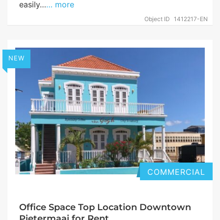
easily…
… more
Object ID
1412217-EN
NEW
COMMERCIAL
Office Space Top Location Downtown
Pietermaai for Rent