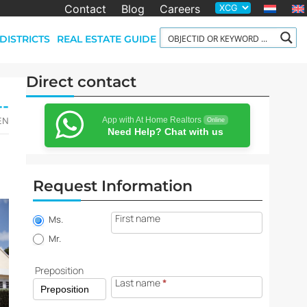
Contact
Blog
Careers
DISTRICTS
REAL ESTATE GUIDE
Direct contact
--
App with At Home Realtors
-EN
Online
Need Help? Chat with us
Request Information
Property
First name
information
Ms.
request
Mr.
Preposition
Last name
*