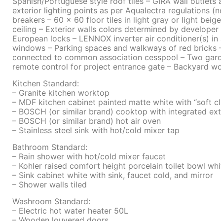
Spanish/Portuguese style roof tiles – GIRA wall outlets 
exterior lighting points as per Aqualectra regulations 
breakers – 60 x 60 floor tiles in light gray or light bei
ceiling – Exterior walls colors determined by develop
European locks – LENNOX inverter air conditioner(s) in
windows – Parking spaces and walkways of red bricks 
connected to common association cesspool – Two garde
remote control for project entrance gate – Backyard
Kitchen Standard:
– Granite kitchen worktop
– MDF kitchen cabinet painted matte white with “soft c
– BOSCH (or similar brand) cooktop with integrated ext
– BOSCH (or similar brand) hot air oven
– Stainless steel sink with hot/cold mixer tap
Bathroom Standard:
– Rain shower with hot/cold mixer faucet
– Kohler raised comfort height porcelain toilet bowl whi
– Sink cabinet white with sink, faucet cold, and mirror
– Shower walls tiled
Washroom Standard:
– Electric hot water heater 50L
– Wooden louvered doors