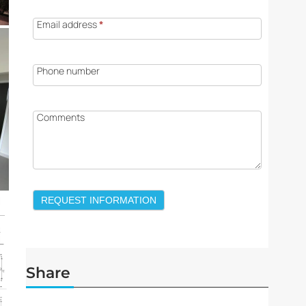
Email address
*
Phone number
Comments
REQUEST INFORMATION
Share