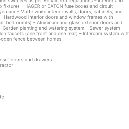
and switches as per Aqualectra regulations – Interior and
(no fixture) – HAGER or EATON fuse boxes and circuit
ge/cream – Matte white interior walls, doors, cabinets, and
er – Hardwood interior doors and window frames with
 all bedroom(s) – Aluminum and glass exterior doors and
– Garden planting and watering system – Sewer system
n faucets (one front and one rear) – Intercom system wit
 wooden fence between homes
lose” doors and drawers
ractor
te