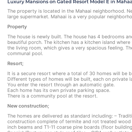
Luxury Mansions on Gated Resort Model E in Mahaai
The property is located in the Mahaai neighborhood. Ne
large supermarket. Mahaai is a very popular neighborhoo
Property
The house is newly built. The house has 4 bedrooms an
beautiful porch. The kitchen has a kitchen island where
the living room, which gives a very spacious feeling. T
communal pool.
Resort;
It is a secure resort where a total of 30 homes will be bu
Different types of homes will be built, each on private l
You enter the resort through an automatic gate.
Each home has its own private parking space.
There is a community pool at the resort.
New construction;
The homes are delivered as standard including: – Tradit
construction complete of termite and rot treated wood 
inch beams and T1-11 coarse pine boards (floor buildings 