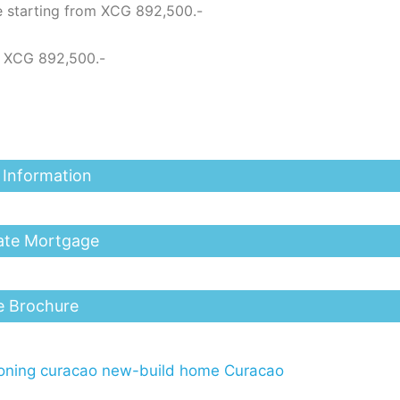
e starting from XCG 892,500.-
m XCG 892,500.-
 Information
ate Mortgage
e Brochure
ning curacao
new-build home Curacao