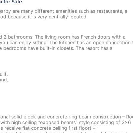
 for Sale
arby are many different amenities such as restaurants, a
d because it is very centrally located.
d 2 bathrooms. The living room has French doors with a
 you can enjoy sitting. The kitchen has an open connection 
he bedrooms have built-in closets. The resort has a
ilt.
and.
ional solid block and concrete ring beam construction – Ro
with high ceiling “exposed beams” style consisting of 3×6
receive flat concrete ceiling first floor) – –