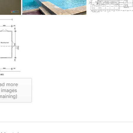
ad more
images
maining)