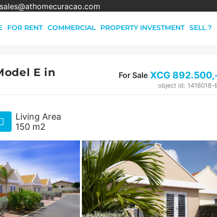
sales@athomecuracao.com
E
FOR RENT
COMMERCIAL
PROPERTY INVESTMENT
SELL ?
odel E in
XCG
892.500
,
For Sale
object id: 1416018
Living Area
150 m2