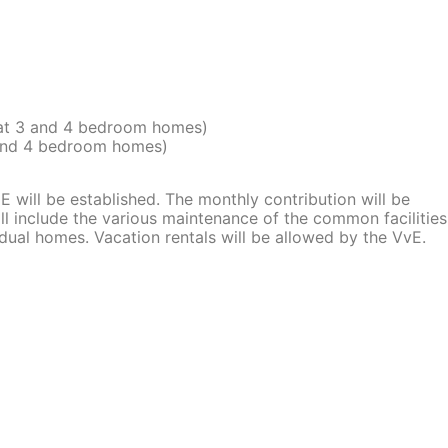
 at 3 and 4 bedroom homes)
 and 4 bedroom homes)
oE will be established. The monthly contribution will be
l include the various maintenance of the common facilities
vidual homes. Vacation rentals will be allowed by the VvE.