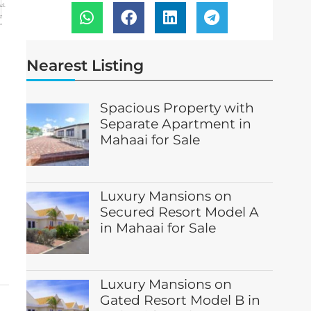
Nearest Listing
Spacious Property with
Separate Apartment in
Mahaai for Sale
Luxury Mansions on
Secured Resort Model A
in Mahaai for Sale
Luxury Mansions on
Gated Resort Model B in