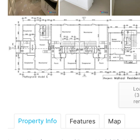
Lo
(
3
re
Property Info
Features
Map