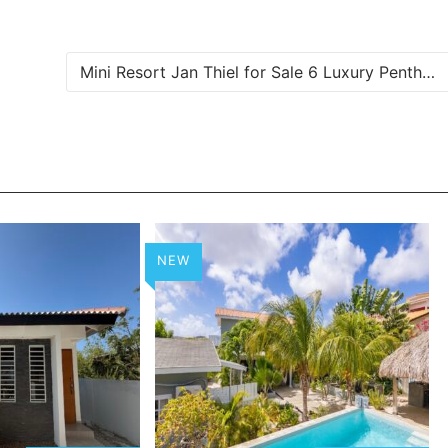
Mini Resort Jan Thiel for Sale 6 Luxury Penthouses and Apartments in Curaçao
NEW