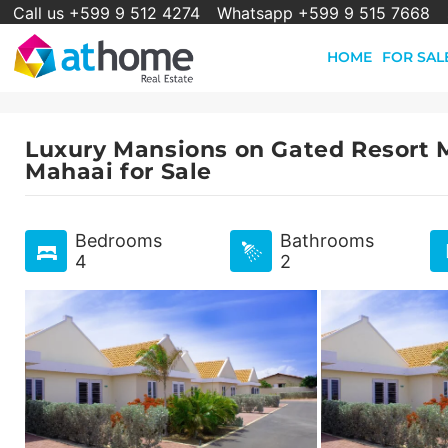
Call us +599 9 512 4274
Whatsapp +599 9 515 7668
HOME
FOR SAL
Luxury Mansions on Gated Resort M
Mahaai for Sale
Bedrooms
Bathrooms
4
2