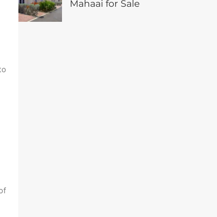
Mahaai for Sale
to
of