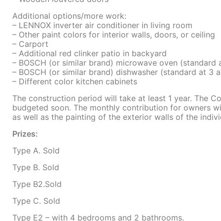
Additional options/more work:
– LENNOX inverter air conditioner in living room
– Other paint colors for interior walls, doors, or ceiling
– Carport
– Additional red clinker patio in backyard
– BOSCH (or similar brand) microwave oven (standard
– BOSCH (or similar brand) dishwasher (standard at 3
– Different color kitchen cabinets
The construction period will take at least 1 year. The C
budgeted soon. The monthly contribution for owners wil
as well as the painting of the exterior walls of the indi
Prizes:
Type A. Sold
Type B. Sold
Type B2.Sold
Type C. Sold
Type E2 – with 4 bedrooms and 2 bathrooms.