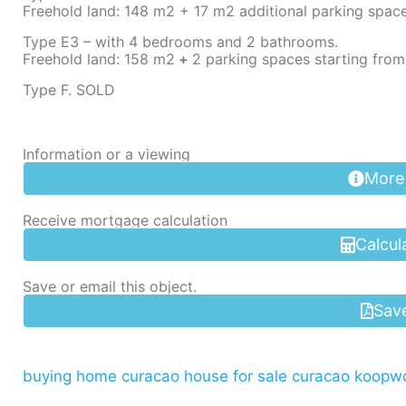
Freehold land: 148 m2 + 17 m2 additional parking spac
Type E3 – with 4 bedrooms and 2 bathrooms.
Freehold land: 158 m2
+
2 parking spaces starting fro
Type F. SOLD
Information or a viewing
More
Receive mortgage calculation
Calcul
Save or email this object.
Sav
buying home curacao
house for sale curacao
koopwo