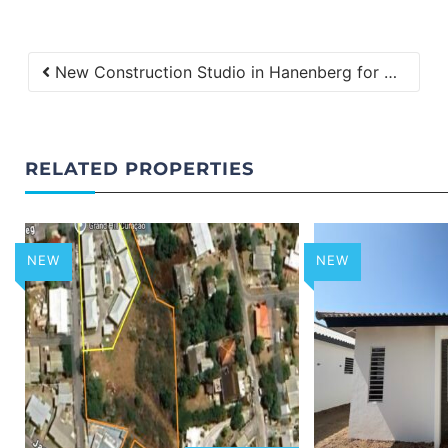
New Construction Studio in Hanenberg for Rent
RELATED PROPERTIES
NEW
NEW