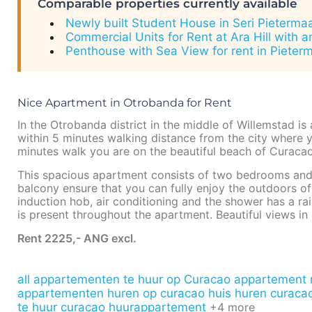
Comparable properties currently available
Newly built Student House in Seri Pieterma
Commercial Units for Rent at Ara Hill with 
Penthouse with Sea View for rent in Pieter
Nice Apartment in Otrobanda for Rent
In the Otrobanda district in the middle of Willemstad is
within 5 minutes walking distance from the city where yo
minutes walk you are on the beautiful beach of Curacao
This spacious apartment consists of two bedrooms and 
balcony ensure that you can fully enjoy the outdoors o
induction hob, air conditioning and the shower has a ra
is present throughout the apartment. Beautiful views in 
Rent 2225,- ANG excl.
all appartementen te huur op Curacao
appartement m
appartementen huren op curacao
huis huren curacao
te huur curacao
huurappartement
+4 more