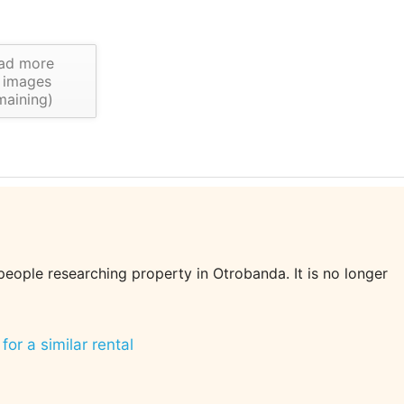
ad more
images
maining)
 people researching property in Otrobanda. It is no longer
for a similar rental