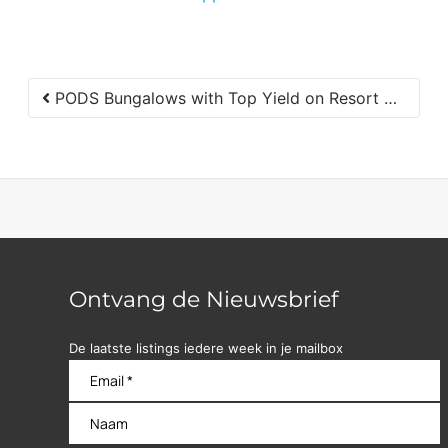
PODS Bungalows with Top Yield on Resort with Pools in Jan Thiel for Sale
Ontvang de Nieuwsbrief
De laatste listings iedere week in je mailbox