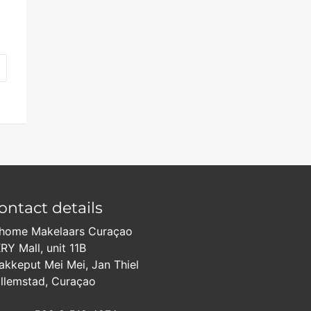
ontact details
home Makelaars Curaçao
RY Mall, unit 11B
akkeput Mei Mei, Jan Thiel
llemstad, Curaçao