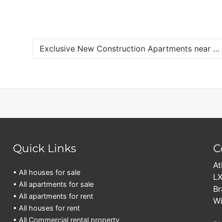
Exclusive New Construction Apartments near Jan Sofat for Sale
Quick Links
C
At
• All houses for sale
LX
• All apartments for sale
Br
• All apartments for rent
Wi
• All houses for rent
• All Commercial rental property