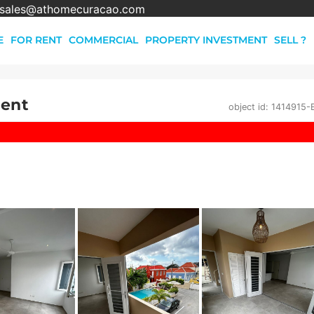
sales@athomecuracao.com
E
FOR RENT
COMMERCIAL
PROPERTY INVESTMENT
SELL ?
Rent
object id: 1414915