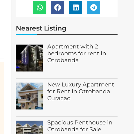
Nearest Listing
Apartment with 2
bedrooms for rent in
Otrobanda
New Luxury Apartment
for Rent in Otrobanda
Curacao
Spacious Penthouse in
Otrobanda for Sale