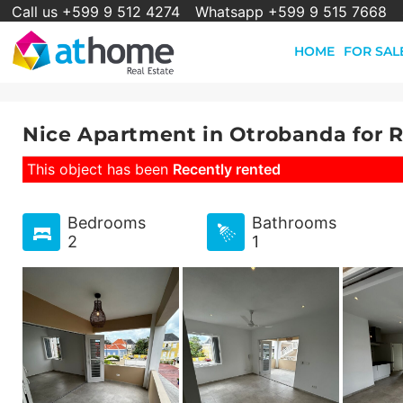
Call us +599 9 512 4274
Whatsapp +599 9 515 7668
HOME
FOR SAL
Nice Apartment in Otrobanda for 
This object has been
Recently rented
Bedrooms
Bathrooms
2
1