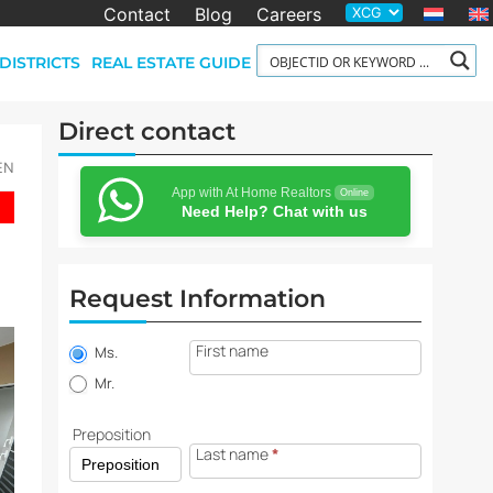
Contact
Blog
Careers
DISTRICTS
REAL ESTATE GUIDE
Direct contact
-EN
App with At Home Realtors
Online
Need Help? Chat with us
Request Information
Property
First name
information
Ms.
request
Mr.
Preposition
Last name
*