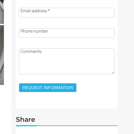
Email address
*
Phone number
Comments
REQUEST INFORMATION
Share