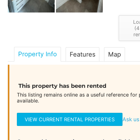
Lo
(
4
re
Property Info
Features
Map
This property has been rented
This listing remains online as a useful reference for
available.
VIEW CURRENT RENTAL PROPERTIES
Ask us 