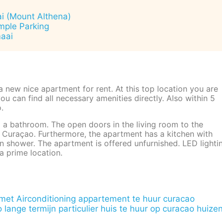
ai (Mount Althena)
ample Parking
maai
 a new nice apartment for rent. At this top location you are
u can find all necessary amenities directly. Also within 5
.
a bathroom. The open doors in the living room to the
f Curaçao. Furthermore, the apartment has a kitchen with
in shower. The apartment is offered unfurnished. LED lighti
a prime location.
et Airconditioning
appartement te huur curacao
 lange termijn particulier
huis te huur op curacao
huize