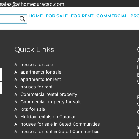
sales@athomecuracao.com
HOME
FOR SALE
FOR RENT
COMMERCIAL
PRO
Quick Links
All houses for sale
All apartments for sale
All apartments for rent
All houses for rent
All Commercial rental property
All Commercial property for sale
All lots for sale
All Holiday rentals on Curacao
All houses for sale in Gated Communities
All houses for rent in Gated Communities