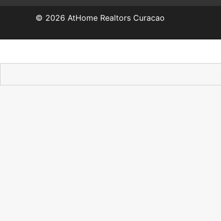
© 2026
AtHome Realtors Curacao