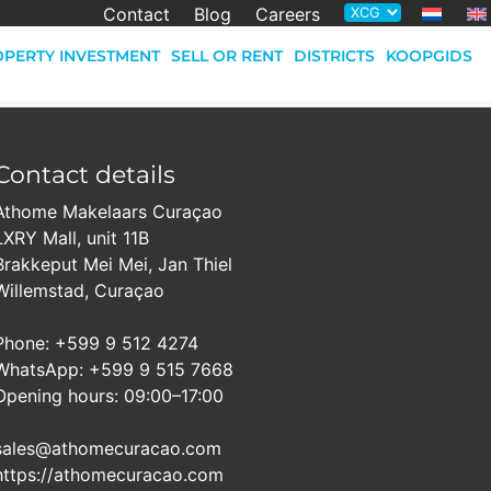
Contact
Blog
Careers
PERTY INVESTMENT
SELL OR RENT
DISTRICTS
KOOPGIDS
Contact details
Athome Makelaars Curaçao
LXRY Mall, unit 11B
Brakkeput Mei Mei, Jan Thiel
Willemstad, Curaçao
Phone: +599 9 512 4274
WhatsApp: +599 9 515 7668
Opening hours: 09:00–17:00
sales@athomecuracao.com
https://athomecuracao.com