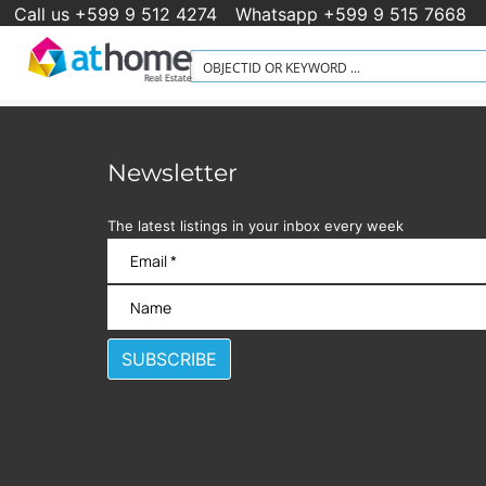
Call us +599 9 512 4274
Whatsapp +599 9 515 7668
Newsletter
The latest listings in your inbox every week