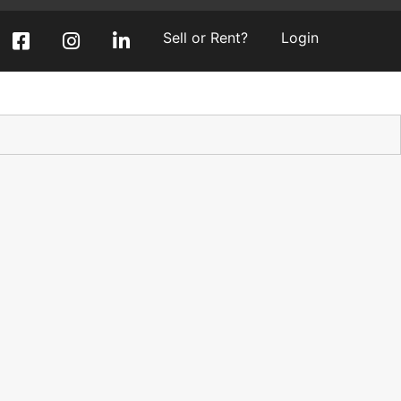
Sell or Rent?
Login