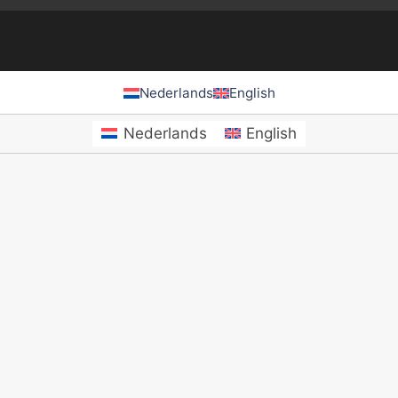
Nederlands
English
Nederlands
English