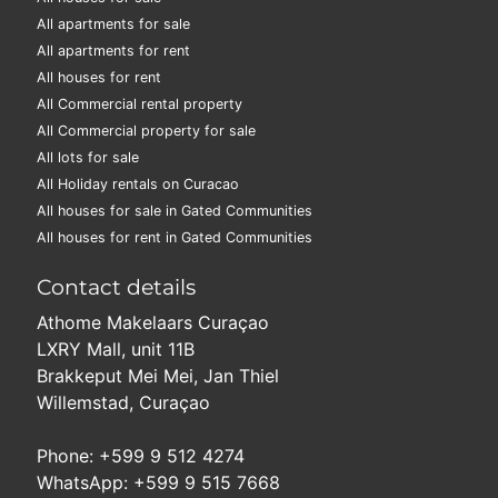
All apartments for sale
All apartments for rent
All houses for rent
All Commercial rental property
All Commercial property for sale
All lots for sale
All Holiday rentals on Curacao
All houses for sale in Gated Communities
All houses for rent in Gated Communities
Contact details
Athome Makelaars Curaçao
LXRY Mall, unit 11B
Brakkeput Mei Mei, Jan Thiel
Willemstad, Curaçao
Phone: +599 9 512 4274
WhatsApp: +599 9 515 7668