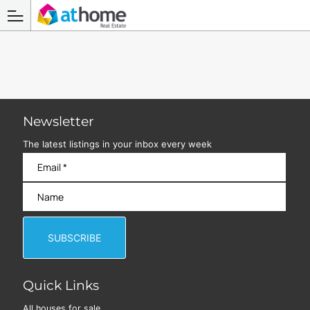
Newsletter
The latest listings in your inbox every week
Quick Links
All houses for sale