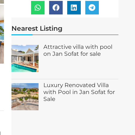
Nearest Listing
Attractive villa with pool
on Jan Sofat for sale
Luxury Renovated Villa
with Pool in Jan Sofat for
Sale
d