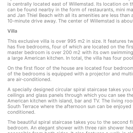
is centrally located east of Willemstad. Its location o
can be found nearby in the form of restaurants, mini m
and Jan Thiel Beach with all its amenities are less tha
10-minute drive away. The center of Willemstad is abou
Villa
This exclusive villa is over 995 m2 in size. It features 
has five bedrooms, four of which are located on the fir
master bedroom is over 200 m2 with its own swimming p
a large American kitchen. In total, the villa has four po
On the first floor of the house are located four bedr
of the bedrooms is equipped with a projector and mult
are air-conditioned.
A specially designed circular spiral staircase takes you 
ceilings and glass panels through which you can see the 
American kitchen with island, bar and TV. The living ro
South Terrace where the afternoon sun can be enjoyed wi
conditioned.
The beautiful spiral staircase takes you to the second f
bedroom. An elegant shower with three rain shower head