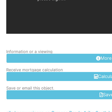
Information or a viewing
More
Receive mortgage calculation
Calcul
Save or email this object.
Sav