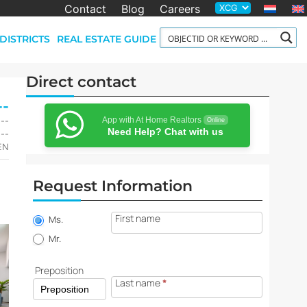
Contact
Blog
Careers
DISTRICTS
REAL ESTATE GUIDE
Direct contact
--
App with At Home Realtors
,--
Online
Need Help? Chat with us
,--
-EN
Request Information
Property
First name
information
Ms.
request
Mr.
Preposition
Last name
*