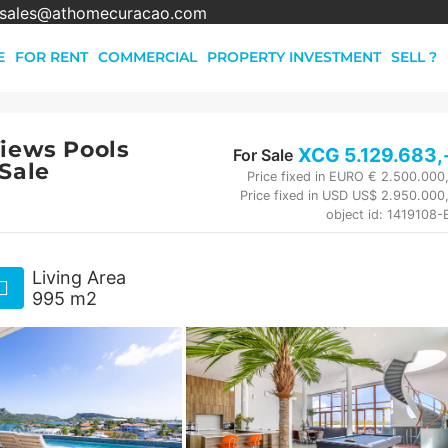
sales@athomecuracao.com
E
FOR RENT
COMMERCIAL
PROPERTY INVESTMENT
SELL ?
Views Pools
XCG
5.129.683
,
For Sale
 Sale
Price fixed in EURO € 2.500.000
Price fixed in USD US$ 2.950.000
object id: 1419108
Living Area
995 m2