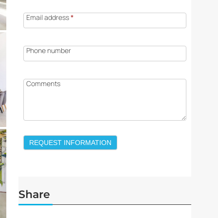
Email address
*
Phone number
Comments
REQUEST INFORMATION
Share