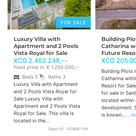
FOR SALE
Luxury Villa with
Building Plo
Apartment and 2 Pools
Catharina w
Vista Royal for Sale
Future Resor
XCG
2.462.248
,--
XCG
205.0
fixed price in: € 1.200.000,--
Building Plots 
Beds
5
Baths
3
Catharina withi
Luxury Villa with Apartment
Resort for Sale
and 2 Pools Vista Royal for
for sale in San
Sale Luxury Villa with
located within 
Apartment and 2 Pools Vista
development. 
Royal for Sale. This villa is
is known…
… m
located in the…
Object ID
1428687-EN