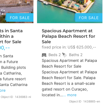
FOR SALE
FOR SALE
ts in Santa
Spacious Apartment at
ithin a
Palapa Beach Resort for
t for Sale
Sale
00
,--
fixed price in: US$ 625.000,--
Beds
2
Baths
2
in Santa
Spacious Apartment at Palapa
n a Future
Beach Resort for Sale
 Building plots
Spacious Apartment at Palapa
ta Catharina,
Beach Resort for Sale. Palapa
a future resort
Beach Resort is a small-scale
Santa Catharina
gated resort on Curaçao,
ore
located in…
… more
Object ID
1436983-nl
Object ID
1438865-en