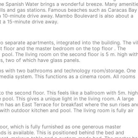
n the Spanish Water brings a wonderful breeze. Many ameniti
alls and gas stations. Famous beaches such as Caracas Bay
n a 10-minute drive away. Mambo Boulevard is also about a
t a 15-minute drive away.
two separate apartments, integrated into the building. The vil
st floor and the master bedroom on the top floor . The
ool. The living room on the second floor is 5 m. high wit
ols, two of which have glass panels.
ooms with two bathrooms and technology room/storage. One
imedia system. This functions as a cinema room. All rooms
to the second floor. This feels like a ballroom with 5m. high
pool. This gives a unique light in the living room. A large
om has an East Terrace for breakfast where the sun rises an
th outdoor kitchen and pool. The living room is fully air
loor, which is fully furnished as one generous master
s is available. This is positioned behind the bed and