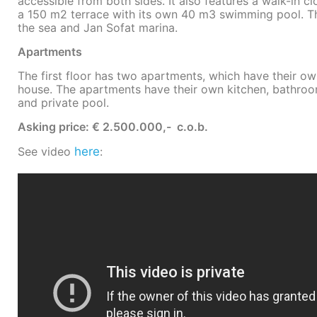
accessible from both sides. It also features a walk-in
a 150 m2 terrace with its own 40 m3 swimming pool. T
the sea and Jan Sofat marina.
Apartments
The first floor has two apartments, which have their o
house. The apartments have their own kitchen, bathr
and private pool.
Asking price: € 2.500.000,- c.o.b.
See video
here
: