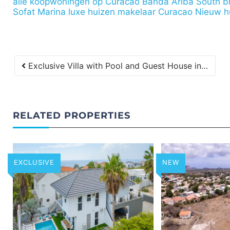
alle koopwoningen op Curacao
Banda Ariba South
b
Sofat Marina
luxe huizen makelaar Curacao
Nieuw h
Exclusive Villa with Pool and Guest House in Vista Royal for Sale
RELATED PROPERTIES
EXCLUSIVE
NEW