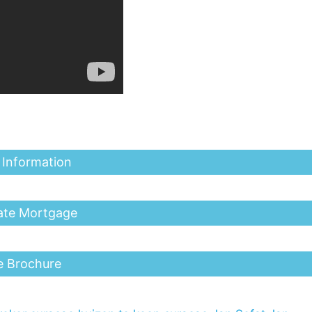
 Information
ate Mortgage
e Brochure