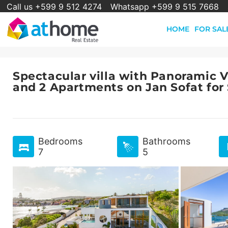
Call us +599 9 512 4274
Whatsapp +599 9 515 7668
HOME
FOR SAL
Spectacular villa with Panoramic 
and 2 Apartments on Jan Sofat for
Bedrooms
Bathrooms
7
5