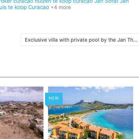
roker curacao
huizen te koop curacao
Jan Sofat
Jan
uis te koop Curacao
+4 more
Exclusive villa with private pool by the Jan Thiel Salt Pans
NEW