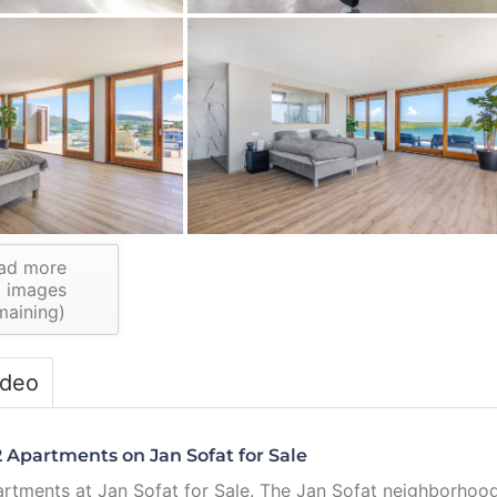
ad more
1
images
maining)
ideo
 Apartments on Jan Sofat for Sale
artments at Jan Sofat for Sale. The Jan Sofat neighborhoo