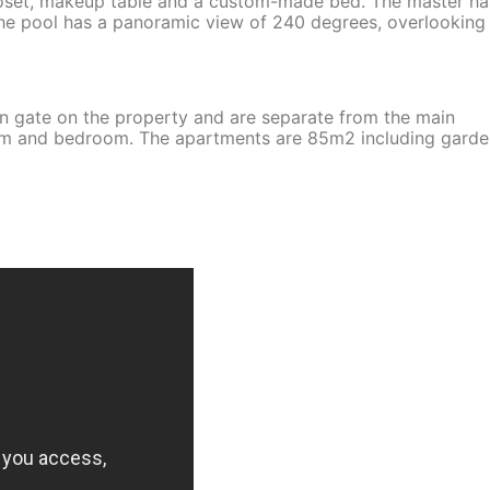
 closet, makeup table and a custom-made bed. The master ha
he pool has a panoramic view of 240 degrees, overlooking
wn gate on the property and are separate from the main
oom and bedroom. The apartments are 85m2 including garde