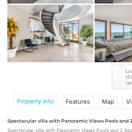
Lo
(
5
re
Property Info
Features
Map
V
Spectacular villa with Panoramic Views Pools and 2
Spectacular villa with Panoramic Views Pools and 2 Ap