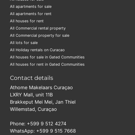
All apartments for sale
All apartments for rent
All houses for rent
All Commercial rental property
All Commercial property for sale
All lots for sale
All Holiday rentals on Curacao
All houses for sale in Gated Communities
All houses for rent in Gated Communities
Contact details
Athome Makelaars Curaçao
LXRY Mall, unit 11B
Brakkeput Mei Mei, Jan Thiel
Willemstad, Curaçao
Phone: +599 9 512 4274
WhatsApp: +599 9 515 7668