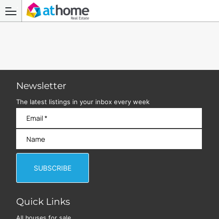
Newsletter
The latest listings in your inbox every week
Quick Links
All houses for sale