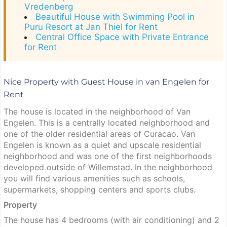
Vredenberg
Beautiful House with Swimming Pool in
Puru Resort at Jan Thiel for Rent
Central Office Space with Private Entrance
for Rent
Nice Property with Guest House in van Engelen for
Rent
The house is located in the neighborhood of Van
Engelen. This is a centrally located neighborhood and
one of the older residential areas of Curacao. Van
Engelen is known as a quiet and upscale residential
neighborhood and was one of the first neighborhoods
developed outside of Willemstad. In the neighborhood
you will find various amenities such as schools,
supermarkets, shopping centers and sports clubs.
Property
The house has 4 bedrooms (with air conditioning) and 2