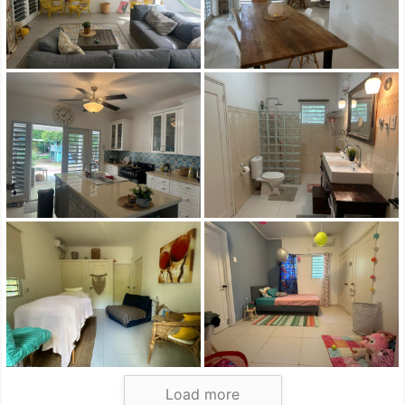
Load more