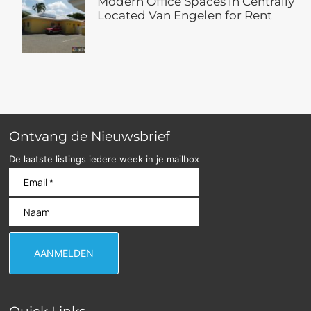
Modern Office Spaces in Centrally
Located Van Engelen for Rent
Ontvang de Nieuwsbrief
De laatste listings iedere week in je mailbox
Quick Links