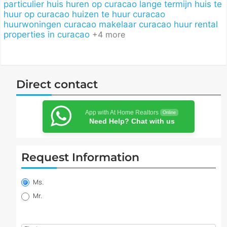
particulier
huis huren op curacao lange termijn
huis te
huur op curacao
huizen te huur curacao
huurwoningen curacao
makelaar curacao huur
rental
properties in curacao
+4 more
Direct contact
App with At Home Realtors
Online
Need Help? Chat with us
Request Information
Property
information
Ms.
request
Mr.