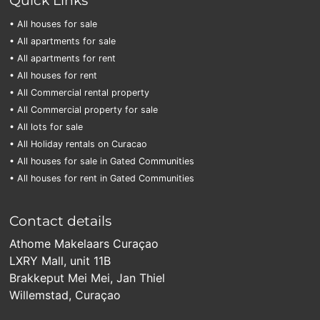
• All houses for sale
• All apartments for sale
• All apartments for rent
• All houses for rent
• All Commercial rental property
• All Commercial property for sale
• All lots for sale
• All Holiday rentals on Curacao
• All houses for sale in Gated Communities
• All houses for rent in Gated Communities
Contact details
Athome Makelaars Curaçao
LXRY Mall, unit 11B
Brakkeput Mei Mei, Jan Thiel
Willemstad, Curaçao