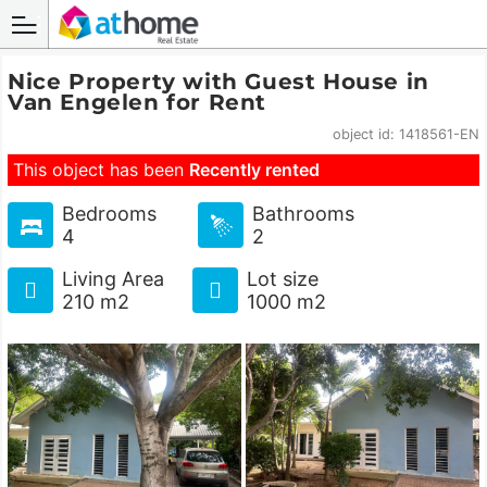
Nice Property with Guest House in
Van Engelen for Rent
object id: 1418561-EN
This object has been
Recently rented
Bedrooms
Bathrooms
4
2
Living Area
Lot size
210 m2
1000 m2