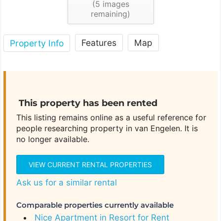
(
5
images
remaining)
Features
Map
Property Info
This property has been rented
This listing remains online as a useful reference for
people researching property in van Engelen. It is
no longer available.
VIEW CURRENT RENTAL PROPERTIES
Ask us for a similar rental
Comparable properties currently available
Nice Apartment in Resort for Rent