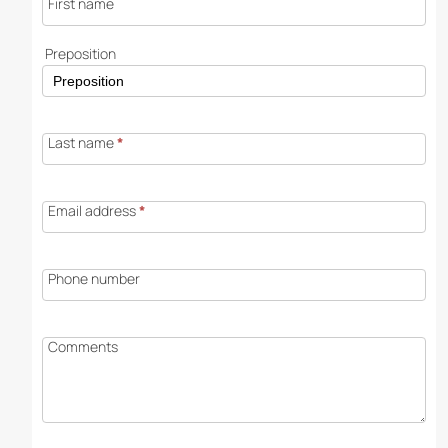
First name
Preposition
Last name
*
Email address
*
Phone number
Comments