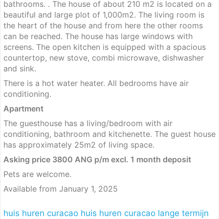
bathrooms. . The house of about 210 m2 is located on a
beautiful and large plot of 1,000m2. The living room is
the heart of the house and from here the other rooms
can be reached. The house has large windows with
screens. The open kitchen is equipped with a spacious
countertop, new stove, combi microwave, dishwasher
and sink.
There is a hot water heater. All bedrooms have air
conditioning.
Apartment
The guesthouse has a living/bedroom with air
conditioning, bathroom and kitchenette. The guest house
has approximately 25m2 of living space.
Asking price 3800 ANG p/m excl. 1 month deposit
Pets are welcome.
Available from January 1, 2025
huis huren curacao
huis huren curacao lange termijn