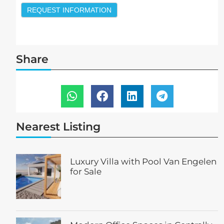
REQUEST INFORMATION
Share
Nearest Listing
Luxury Villa with Pool Van Engelen
for Sale