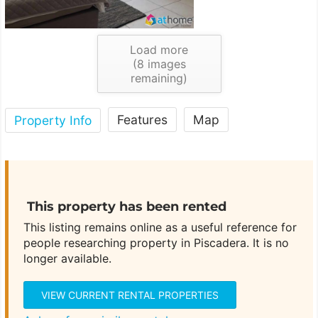
Load more
(
8
images
remaining)
Features
Map
Property Info
This property has been rented
This listing remains online as a useful reference for
people researching property in Piscadera. It is no
longer available.
VIEW CURRENT RENTAL PROPERTIES