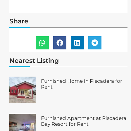
Share
Nearest Listing
Furnished Home in Piscadera for
Rent
Furnished Apartment at Piscadera
Bay Resort for Rent