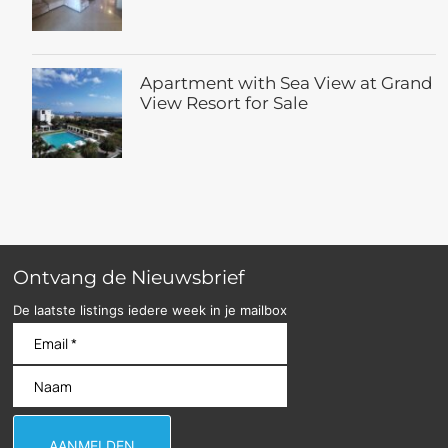
Apartment with Sea View at Grand
View Resort for Sale
Ontvang de Nieuwsbrief
De laatste listings iedere week in je mailbox