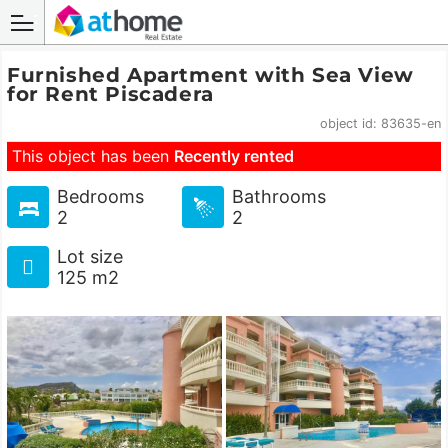
Furnished Apartment with Sea View
for Rent Piscadera
object id: 83635-en
This object has been
Recently rented
Bedrooms
Bathrooms
2
2
Lot size
125 m2