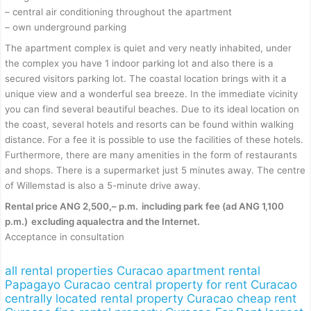
– central air conditioning throughout the apartment
– own underground parking
The apartment complex is quiet and very neatly inhabited, under
the complex you have 1 indoor parking lot and also there is a
secured visitors parking lot. The coastal location brings with it a
unique view and a wonderful sea breeze. In the immediate vicinity
you can find several beautiful beaches. Due to its ideal location on
the coast, several hotels and resorts can be found within walking
distance. For a fee it is possible to use the facilities of these hotels.
Furthermore, there are many amenities in the form of restaurants
and shops. There is a supermarket just 5 minutes away. The centre
of Willemstad is also a 5-minute drive away.
Rental price ANG 2,500,– p.m.
including park fee (ad ANG 1,100
p.m.)
excluding aqualectra and the Internet.
Acceptance in consultation
all rental properties Curacao
apartment rental
Papagayo Curacao
central property for rent Curacao
centrally located rental property Curacao
cheap rent