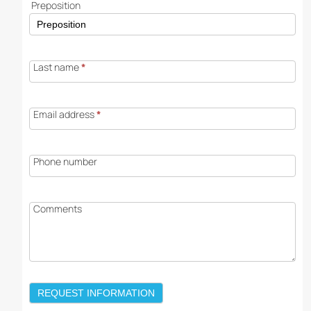
Preposition
Last name
*
Email address
*
Phone number
Comments
REQUEST INFORMATION