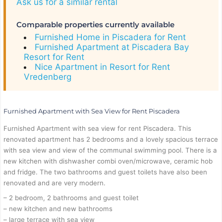
Ask us for a similar rental
Comparable properties currently available
Furnished Home in Piscadera for Rent
Furnished Apartment at Piscadera Bay
Resort for Rent
Nice Apartment in Resort for Rent
Vredenberg
Furnished Apartment with Sea View for Rent Piscadera
Furnished Apartment with sea view for rent Piscadera. This
renovated apartment has 2 bedrooms and a lovely spacious terrace
with sea view and view of the communal swimming pool. There is a
new kitchen with dishwasher combi oven/microwave, ceramic hob
and fridge. The two bathrooms and guest toilets have also been
renovated and are very modern.
– 2 bedroom, 2 bathrooms and guest toilet
– new kitchen and new bathrooms
– large terrace with sea view