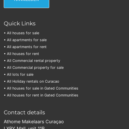
Quick Links
• All houses for sale
• All apartments for sale
• All apartments for rent
• All houses for rent
• All Commercial rental property
• All Commercial property for sale
• All lots for sale
• All Holiday rentals on Curacao
• All houses for sale in Gated Communities
• All houses for rent in Gated Communities
Contact details
Athome Makelaars Curaçao
LXRY Mall, unit 11B