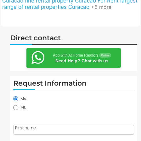
Curacao
fine rental property Curacao
For Rent
largest
range of rental properties Curacao
+6 more
Direct contact
App with At Home Realtors
Online
Need Help? Chat with us
Request Information
Property
information
Ms.
request
Mr.
First name