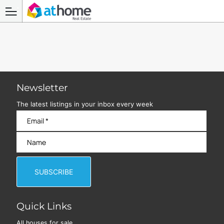
Newsletter
The latest listings in your inbox every week
Quick Links
All houses for sale