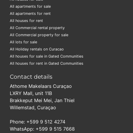
All apartments for sale
All apartments for rent
All houses for rent
All Commercial rental property
All Commercial property for sale
All lots for sale
All Holiday rentals on Curacao
All houses for sale in Gated Communities
All houses for rent in Gated Communities
Contact details
Athome Makelaars Curaçao
LXRY Mall, unit 11B
Brakkeput Mei Mei, Jan Thiel
Willemstad, Curaçao
Phone: +599 9 512 4274
WhatsApp: +599 9 515 7668