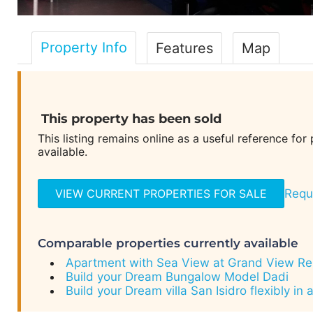
Property Info
Features
Map
This property has been sold
This listing remains online as a useful reference for
available.
VIEW CURRENT PROPERTIES FOR SALE
Reque
Comparable properties currently available
Apartment with Sea View at Grand View Res
Build your Dream Bungalow Model Dadi
Build your Dream villa San Isidro flexibly in 