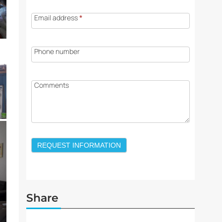
Email address
*
Phone number
Comments
REQUEST INFORMATION
Share