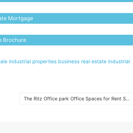
ate Mortgage
e Brochure
ale
industrial properties business real estate
industrial
The Ritz Office park Office Spaces for Rent Scharloo