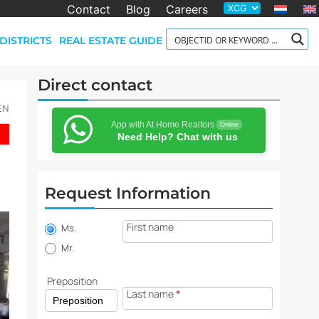
Contact
Blog
Careers
DISTRICTS
REAL ESTATE GUIDE
Direct contact
-EN
App with At Home Realtors
Online
Need Help? Chat with us
Request Information
Property
First name
information
Ms.
request
Mr.
Preposition
Last name
*