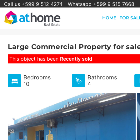
Call us +599 9 512 4274
Whatsapp +599 9 515 7668
HOME
FOR SAL
Large Commercial Property for sal
This object has been
Recently sold
Bedrooms
Bathrooms
10
4