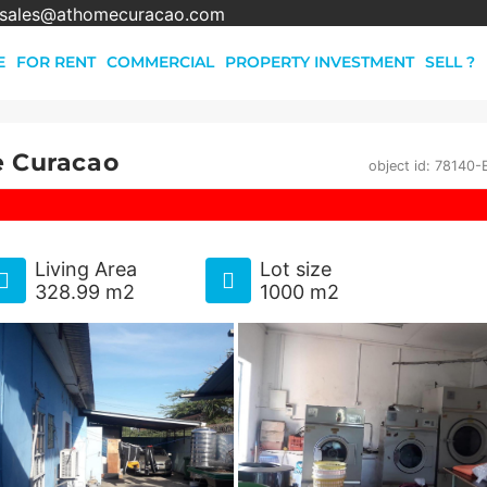
sales@athomecuracao.com
E
FOR RENT
COMMERCIAL
PROPERTY INVESTMENT
SELL ?
e Curacao
object id: 78140
Living Area
Lot size
328.99 m2
1000 m2