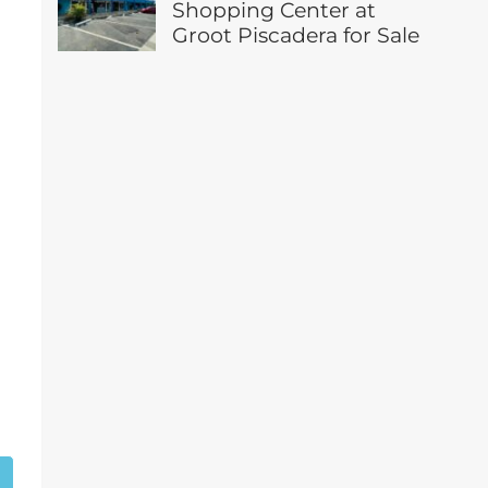
Shopping Center at
Groot Piscadera for Sale