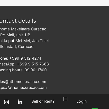
ontact details
home Makelaars Curaçao
RY Mall, unit 11B
akkeput Mei Mei, Jan Thiel
llemstad, Curaçao
one: +599 9 512 4274
atsApp: +599 9 515 7668
ening hours: 09:00–17:00
les@athomecuracao.com
tps://athomecuracao.com
Sell or Rent?
Login