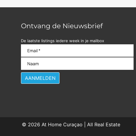
Ontvang de Nieuwsbrief
De laatste listings iedere week in je mailbox
© 2026
At Home Curaçao | All Real Estate