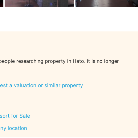
 people researching property in Hato. It is no longer
st a valuation or similar property
ort for Sale
any location