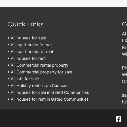
Quick Links
C
At
• All houses for sale
LX
• All apartments for sale
Br
• All apartments for rent
Wi
• All houses for rent
• All Commercial rental property
Ph
• All Commercial property for sale
Wh
• All lots for sale
Op
• All Holiday rentals on Curacao
• All houses for sale in Gated Communities
sa
• All houses for rent in Gated Communities
ht