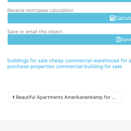
Receive mortgage calculation
Calcul
Save or email this object.
Sav
buildings for sale
cheap commercial warehouse for s
purchase properties commercial building for sale
Beautiful Apartments Amerikanenkamp for Rent Immediately