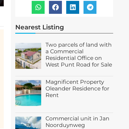
Nearest Listing
Two parcels of land with
a Commercial
Residential Office on
West Punt Road for Sale
Magnificent Property
Oleander Residence for
Rent
Commercial unit in Jan
Noorduynweg