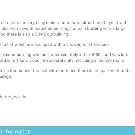
ted right on a very busy main road to hato airport and beyond with
a plot with several detached buildings, a main building with a large
nd there is also a 50m2 outbuilding.
 all of which are equipped with a shower, toilet and sink.
he valued building was built approximately in the 1960s and was later
d is further divided into several units, including a laundry room.
d located behind the plot with the fence there is an apartment and a
arage.
te the price in
 Information