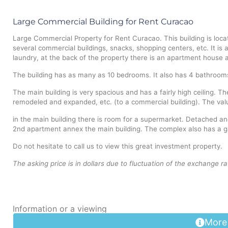
Large Commercial Building for Rent Curacao
Large Commercial Property for Rent Curacao. This building is loca
several commercial buildings, snacks, shopping centers, etc. It is 
laundry, at the back of the property there is an apartment house a
The building has as many as 10 bedrooms. It also has 4 bathrooms,
The main building is very spacious and has a fairly high ceiling. T
remodeled and expanded, etc. (to a commercial building). The value
in the main building there is room for a supermarket. Detached an
2nd apartment annex the main building. The complex also has a g
Do not hesitate to call us to view this great investment property.
The asking price is in dollars due to fluctuation of the exchange ra
Information or a viewing
More