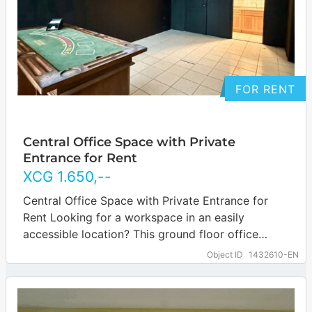
FOR RENT
Central Office Space with Private
Entrance for Rent
XCG
1.650
,--
Central Office Space with Private Entrance for
Rent Looking for a workspace in an easily
accessible location? This ground floor office
space in Scherpenheuvel offers just what you…
Object ID
1432610-EN
… more