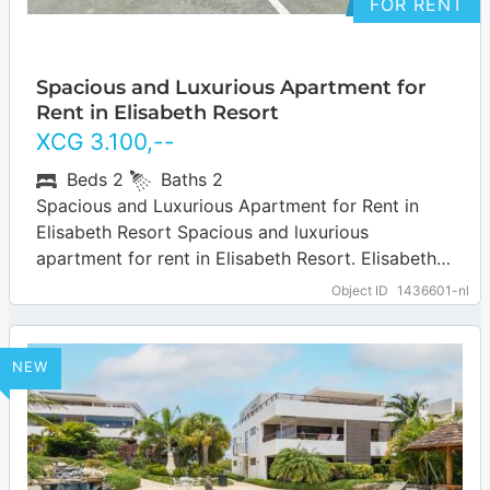
FOR RENT
Spacious and Luxurious Apartment for
Rent in Elisabeth Resort
XCG
3.100
,--
Beds
2
Baths
2
Spacious and Luxurious Apartment for Rent in
Elisabeth Resort Spacious and luxurious
apartment for rent in Elisabeth Resort. Elisabeth
Resort is a quiet and well-located residential area
Object ID
1436601-nl
known…
… more
NEW