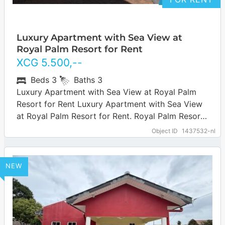
Luxury Apartment with Sea View at
Royal Palm Resort for Rent
XCG
5.500
,--
Beds
3
Baths
3
Luxury Apartment with Sea View at Royal Palm
Resort for Rent Luxury Apartment with Sea View
at Royal Palm Resort for Rent. Royal Palm Resort
is a popular…
… more
Object ID
1437532-nl
NEW