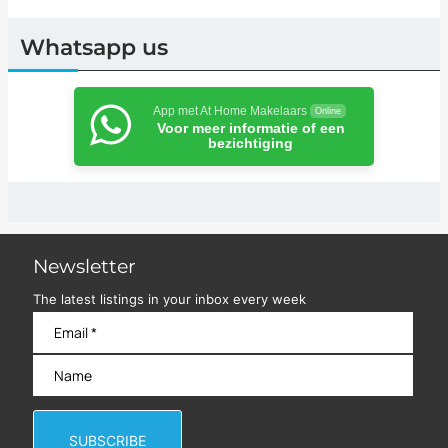
Whatsapp us
App met At Home Makelaars
Online
Voor meer informatie of een
bezichtiging
Newsletter
The latest listings in your inbox every week