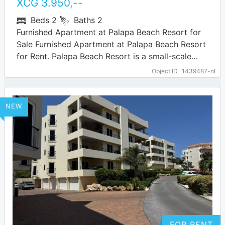
XCG
3.950
,--
Beds
2
Baths
2
Furnished Apartment at Palapa Beach Resort for
Sale Furnished Apartment at Palapa Beach Resort
for Rent. Palapa Beach Resort is a small-scale
gated resort in Curaçao, located in…
… more
Object ID
1439487-nl
NEW
FOR RENT