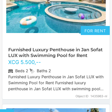
FOR RENT
Furnished Luxury Penthouse in Jan Sofat
LUX with Swimming Pool for Rent
XCG
5.500
,--
Beds
2
Baths
2
Furnished Luxury Penthouse in Jan Sofat LUX with
Swimming Pool for Rent Furnished luxury
penthouse in Jan Sofat LUX with swimming pool
for rent. The Jan Sofat neighborhood…
… more
Object ID
1435963-nl