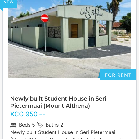
NEW
FOR RENT
Newly built Student House in Seri
Pietermaai (Mount Althena)
XCG
950
,--
Beds
5
Baths
2
Newly built Student House in Seri Pietermaai