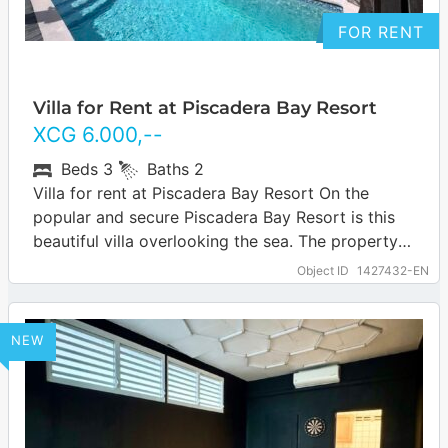
FOR RENT
Villa for Rent at Piscadera Bay Resort
XCG
6.000
,--
Beds
3
Baths
2
Villa for rent at Piscadera Bay Resort On the
popular and secure Piscadera Bay Resort is this
beautiful villa overlooking the sea. The property is
spacious and offers…
… more
Object ID
1427432-EN
NEW