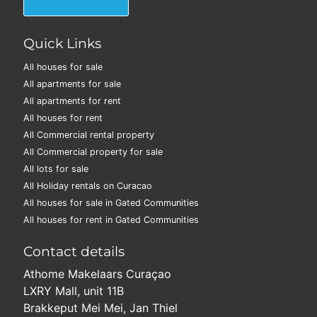
Quick Links
All houses for sale
All apartments for sale
All apartments for rent
All houses for rent
All Commercial rental property
All Commercial property for sale
All lots for sale
All Holiday rentals on Curacao
All houses for sale in Gated Communities
All houses for rent in Gated Communities
Contact details
Athome Makelaars Curaçao
LXRY Mall, unit 11B
Brakkeput Mei Mei, Jan Thiel