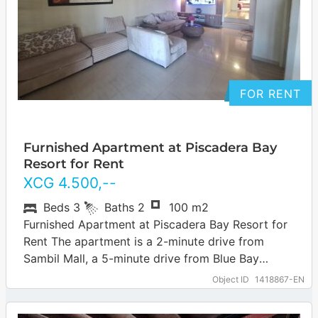
FOR RENT
Furnished Apartment at Piscadera Bay
Resort for Rent
XCG
4.500
,--
Beds
3
Baths
2
100 m2
Furnished Apartment at Piscadera Bay Resort for
Rent The apartment is a 2-minute drive from
Sambil Mall, a 5-minute drive from Blue Bay
Beach, a 7-minute drive from…
… more
Object ID
1418867-EN