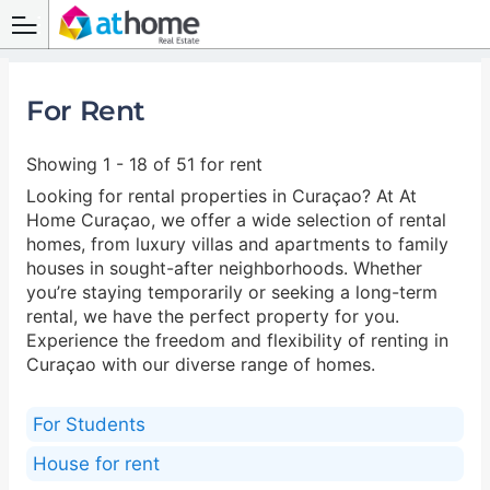
For Rent
Showing 1 - 18 of 51 for rent
Looking for rental properties in Curaçao? At At
Home Curaçao, we offer a wide selection of rental
homes, from luxury villas and apartments to family
houses in sought-after neighborhoods. Whether
you’re staying temporarily or seeking a long-term
rental, we have the perfect property for you.
Experience the freedom and flexibility of renting in
Curaçao with our diverse range of homes.
For Students
House for rent