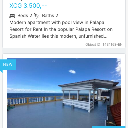
XCG
3.500
,--
Beds
2
Baths
2
Modern apartment with pool view in Palapa
Resort for Rent In the popular Palapa Resort on
Spanish Water lies this modern, unfurnished
apartment with two bedrooms and two…
… more
Object ID
1431168-EN
NEW