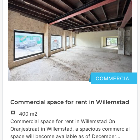
COMMERCIAL
Commercial space for rent in Willemstad
400 m2
Commercial space for rent in Willemstad On
Oranjestraat in Willemstad, a spacious commercial
space will become available as of December