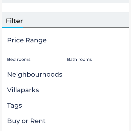
Filter
Price Range
Bed rooms
Bath rooms
Neighbourhoods
Villaparks
Tags
Buy or Rent