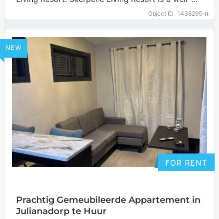
maintained gated community on Curaçao. The
Object ID
1438295-nl
resort…
… more
NEW
FOR RENT
Prachtig Gemeubileerde Appartement in
Julianadorp te Huur