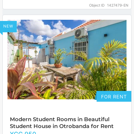
2025. The location is centrally located and
Object ID
1427479-EN
easily…
… more
NEW
FOR RENT
Modern Student Rooms in Beautiful
Student House in Otrobanda for Rent