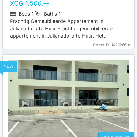
XCG
1.500
,--
Beds
1
Baths
1
Prachtig Gemeubileerde Appartement in
Julianadorp te Huur Prachtig gemeubileerde
appartement in Julianadorp te Huur. Het
appartement ligt in de wijk Julianadorp. In de
Object ID
1426266-nl
omgeving zijn diverse voorzieningen te…
… more
NEW