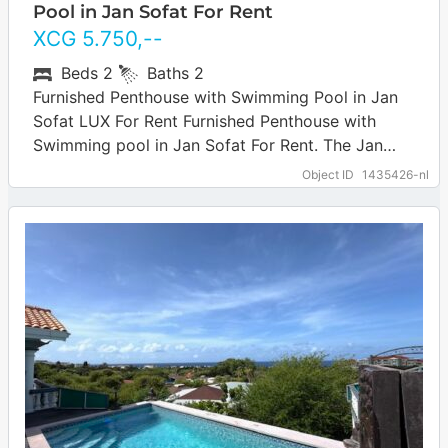
Pool in Jan Sofat For Rent
XCG
5.750
,--
Beds
2
Baths
2
Furnished Penthouse with Swimming Pool in Jan
Sofat LUX For Rent Furnished Penthouse with
Swimming pool in Jan Sofat For Rent. The Jan
Sofat neighborhood is centrally located…
… more
Object ID
1435426-nl