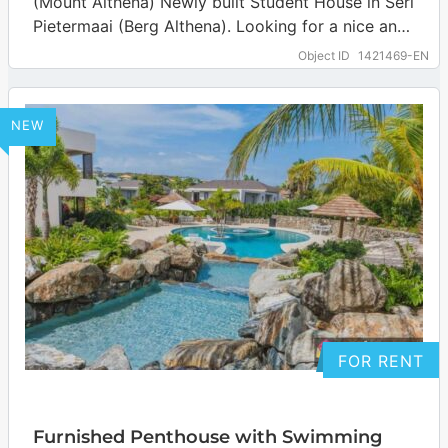
(Mount Althena) Newly built Student House in Seri
Pietermaai (Berg Althena). Looking for a nice and
safe place with AC to…
… more
Object ID
1421469-EN
NEW
FOR RENT
Furnished Penthouse with Swimming