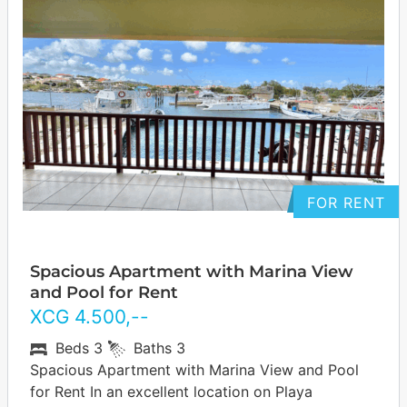
FOR RENT
Spacious Apartment with Marina View
and Pool for Rent
XCG
4.500
,--
Beds
3
Baths
3
Spacious Apartment with Marina View and Pool
for Rent In an excellent location on Playa