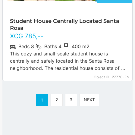
Student House Centrally Located Santa
Rosa
XCG
785
,--
Beds
8
Baths
4
400 m2
This cozy and small-scale student house is
centrally and safely located in the Santa Rosa
neighborhood. The residential house consists of 5
rooms, 1 studio and an apartment.…
Object ID
27770-EN
2
3
NEXT
1