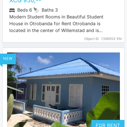
XCG
950
,--
Beds
6
Baths
3
Modern Student Rooms in Beautiful Student
House in Otrobanda for Rent Otrobanda is
located in the center of Willemstad and is
developing rapidly. This brings many hip
Object ID
1396553-EN
amenities…
… more
NEW
FOR RENT