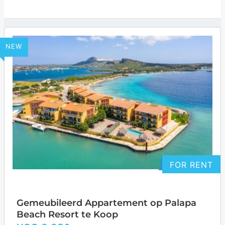
NEW
FOR RENT
Gemeubileerd Appartement op Palapa
Beach Resort te Koop