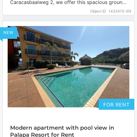
Caracasbaaiweg 2, we offer this spacious ground
floor apartment. It features three bedrooms…
Object ID
1432470-EN
… more
NEW
FOR RENT
Modern apartment with pool view in
Palapa Resort for Rent