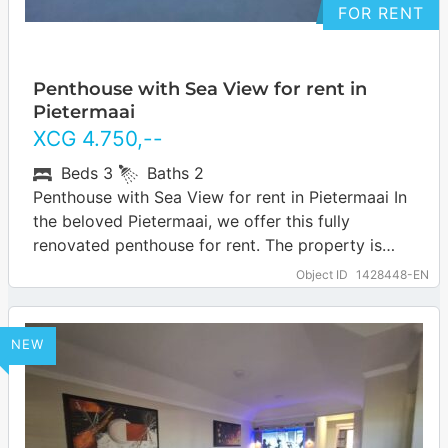
FOR RENT
Penthouse with Sea View for rent in
Pietermaai
XCG
4.750
,--
Beds
3
Baths
2
Penthouse with Sea View for rent in Pietermaai In
the beloved Pietermaai, we offer this fully
renovated penthouse for rent. The property is
located directly on the sea…
… more
Object ID
1428448-EN
NEW