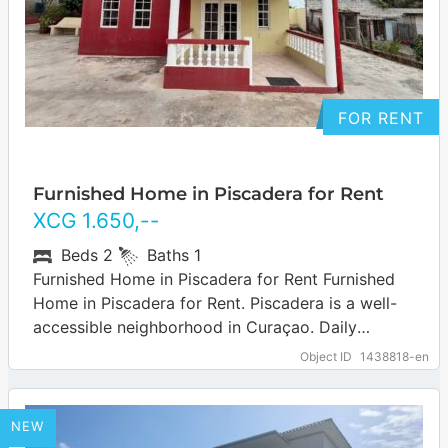
FOR RENT
Furnished Home in Piscadera for Rent
XCG
1.650
,--
Beds
2
Baths
1
Furnished Home in Piscadera for Rent Furnished
Home in Piscadera for Rent. Piscadera is a well-
accessible neighborhood in Curaçao. Daily
amenities such as supermarkets, shops,
Object ID
1438818-en
restaurants and other…
… more
NEW