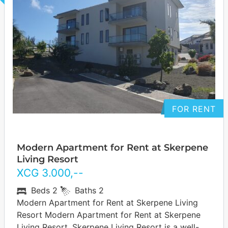
FOR RENT
Modern Apartment for Rent at Skerpene
Living Resort
XCG
3.000
,--
Beds
2
Baths
2
Modern Apartment for Rent at Skerpene Living
Resort Modern Apartment for Rent at Skerpene
Living Resort. Skerpene Living Resort is a well-